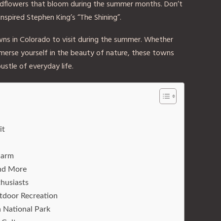
wildflowers that bloom during the summer months. Don’t
inspired Stephen King’s “The Shining”.
ns in Colorado to visit during the summer. Whether
merse yourself in the beauty of nature, these towns
ustle of everyday life.
it
harm
and More
husiasts
tdoor Recreation
 National Park