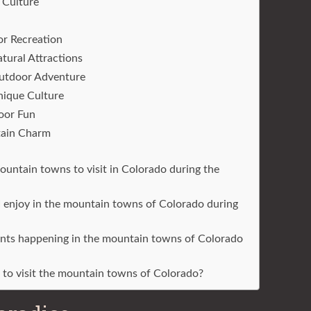
 Culture
or Recreation
tural Attractions
Outdoor Adventure
nique Culture
oor Fun
tain Charm
untain towns to visit in Colorado during the
I enjoy in the mountain towns of Colorado during
vents happening in the mountain towns of Colorado
r to visit the mountain towns of Colorado?