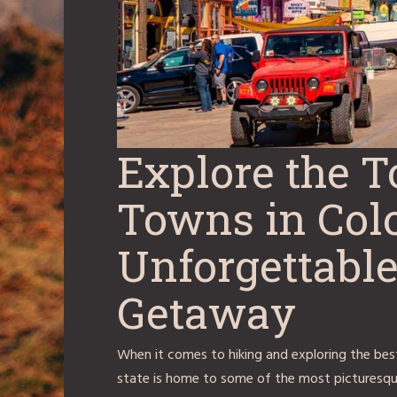
Explore the 
Towns in Colo
Unforgettab
Getaway
When it comes to hiking and exploring the best
state is home to some of the most picturesqu