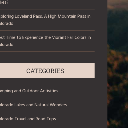
akes?
ploring Loveland Pass: A High Mountain Pass in
olorado
st Time to Experience the Vibrant Fall Colors in
olorado
CATEGORIES
amping and Outdoor Activities
olorado Lakes and Natural Wonders
lorado Travel and Road Trips