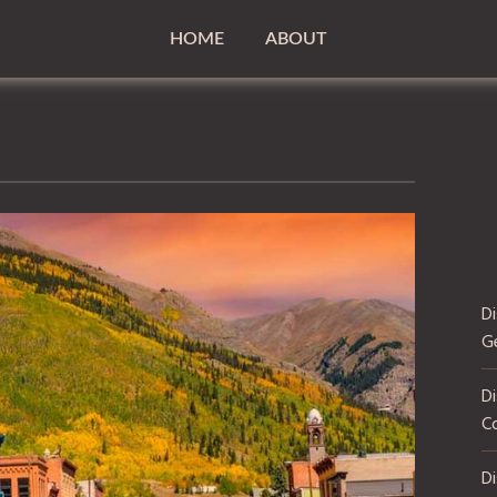
HOME
ABOUT
D
G
Di
C
D