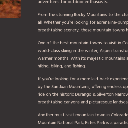
adventures for outdoor enthusiasts.
From the stunning Rocky Mountains to the charm
all. Whether you’re looking for adrenaline-pump
breathtaking scenery, these mountain towns 
One of the best mountain towns to visit in Co
world-class skiing in the winter, Aspen transf
warmer months. With its majestic mountains and
hiking, biking, and fishing.
If you’re looking for a more laid-back experie
by the San Juan Mountains, offering endless opp
ride on the historic Durango & Silverton Narr
breathtaking canyons and picturesque landsca
Another must-visit mountain town in Colorado 
Mountain National Park, Estes Park is a paradis