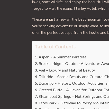
lakes, spot wildlife, and enjoy the beautiful 
forget to visit the iconic Stanley Hotel, which 
These are just a few of the best mountain tow
you’re seeking adventure or simply want to im
offer the perfect escape from the hustle and b
Table of Contents
Aspen – A Summer Paradise
Breckenridge – Outdoor Adventures Awa
Vail – Luxury and Natural Beauty
Telluride – Scenic Beauty and Cultural C
Durango – History, Outdoor Activities, 
Crested Butte – A Haven for Outdoor Ent
Steamboat Springs – Hot Springs and Ou
Estes Park – Gateway to Rocky Mountain