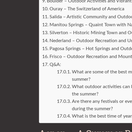
Boulder – Outdoor Activities and Vibrant
Ouray – The Switzerland of America
Salida – Artistic Community and Outdo
Manitou Springs – Quaint Town with Na
Silverton – Historic Mining Town and 
Nederland – Outdoor Recreation and U
Pagosa Springs – Hot Springs and Outd
Frisco – Outdoor Recreation and Moun
Q&A:
What are some of the best mo
summer?
What outdoor activities can 
the summer?
Are there any festivals or e
during the summer?
What is the best time of yea