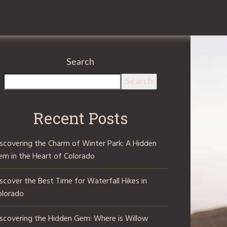
Search
Search
Recent Posts
iscovering the Charm of Winter Park: A Hidden
em in the Heart of Colorado
scover the Best Time for Waterfall Hikes in
olorado
iscovering the Hidden Gem: Where is Willow