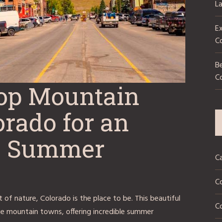
L
Ex
C
Be
C
Top Mountain
rado for an
le Summer
C
C
 of nature, Colorado is the place to be. This beautiful
Co
e mountain towns, offering incredible summer