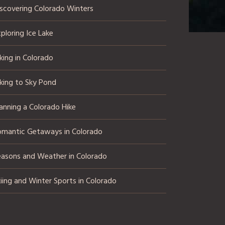
iscovering Colorado Winters
ploring Ice Lake
king in Colorado
king to Sky Pond
anning a Colorado Hike
omantic Getaways in Colorado
easons and Weather in Colorado
iing and Winter Sports in Colorado