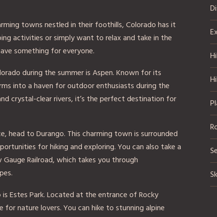
D
ing towns nestled in their foothills, Colorado has it
Ex
ing activities or simply want to relax and take in the
have something for everyone.
Hi
lorado during the summer is Aspen. Known for its
Hi
orms into a haven for outdoor enthusiasts during the
 crystal-clear rivers, it’s the perfect destination for
Pl
R
nce, head to Durango. This charming town is surrounded
ortunities for hiking and exploring. You can also take a
S
ow Gauge Railroad, which takes you through
pes.
Sk
is Estes Park. Located at the entrance of Rocky
e for nature lovers. You can hike to stunning alpine