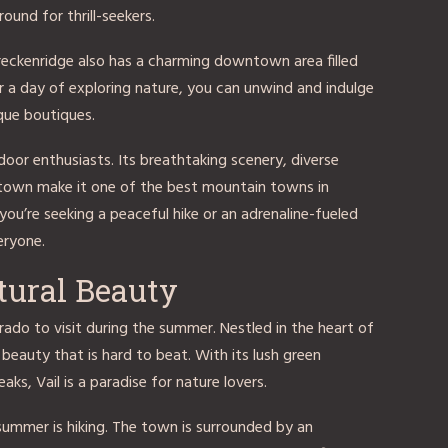
ound for thrill-seekers.
Breckenridge also has a charming downtown area filled
er a day of exploring nature, you can unwind and indulge
ique boutiques.
door enthusiasts. Its breathtaking scenery, diverse
ntown make it one of the best mountain towns in
ou’re seeking a peaceful hike or an adrenaline-fueled
eryone.
tural Beauty
rado to visit during the summer. Nestled in the heart of
 beauty that is hard to beat. With its lush green
aks, Vail is a paradise for nature lovers.
 summer is hiking. The town is surrounded by an