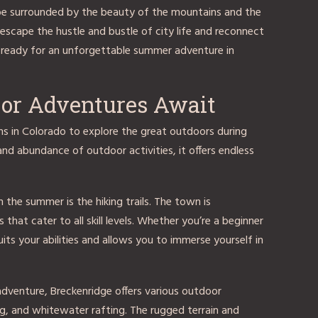
 be surrounded by the beauty of the mountains and the
o escape the hustle and bustle of city life and reconnect
 ready for an unforgettable summer adventure in
oor Adventures Await
s in Colorado to explore the great outdoors during
nd abundance of outdoor activities, it offers endless
n the summer is the hiking trails. The town is
that cater to all skill levels. Whether you’re a beginner
 suits your abilities and allows you to immerse yourself in
dventure, Breckenridge offers various outdoor
ing, and whitewater rafting. The rugged terrain and