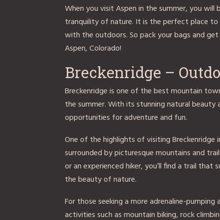
When you visit Aspen in the summer, you will
tranquility of nature. It is the perfect place t
with the outdoors. So pack your bags and get
Aspen, Colorado!
Breckenridge – Outd
Breckenridge is one of the best mountain town
the summer. With its stunning natural beauty a
opportunities for adventure and fun.
One of the highlights of visiting Breckenridge i
surrounded by picturesque mountains and trails 
or an experienced hiker, you’ll find a trail that
the beauty of nature.
For those seeking a more adrenaline-pumping a
activities such as mountain biking, rock climb