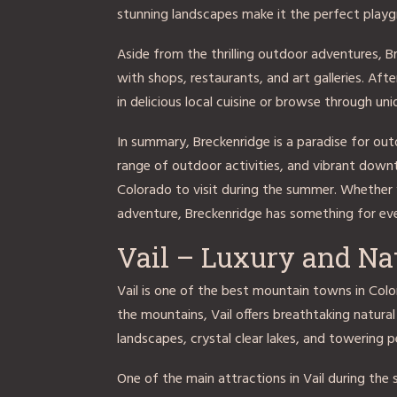
stunning landscapes make it the perfect playgr
Aside from the thrilling outdoor adventures, 
with shops, restaurants, and art galleries. Aft
in delicious local cuisine or browse through un
In summary, Breckenridge is a paradise for out
range of outdoor activities, and vibrant dow
Colorado to visit during the summer. Whether y
adventure, Breckenridge has something for ev
Vail – Luxury and Na
Vail is one of the best mountain towns in Colo
the mountains, Vail offers breathtaking natural
landscapes, crystal clear lakes, and towering pe
One of the main attractions in Vail during the