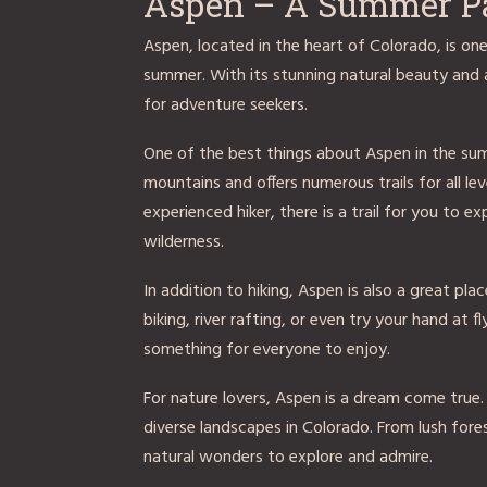
Aspen – A Summer P
Aspen, located in the heart of Colorado, is on
summer. With its stunning natural beauty and a
for adventure seekers.
One of the best things about Aspen in the sum
mountains and offers numerous trails for all le
experienced hiker, there is a trail for you to 
wilderness.
In addition to hiking, Aspen is also a great pl
biking, river rafting, or even try your hand at f
something for everyone to enjoy.
For nature lovers, Aspen is a dream come true
diverse landscapes in Colorado. From lush fores
natural wonders to explore and admire.