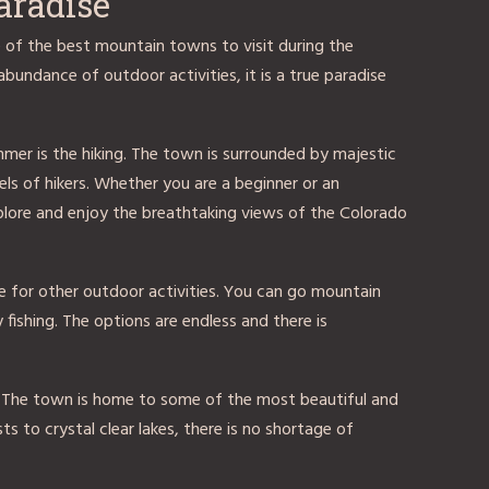
aradise
e of the best mountain towns to visit during the
bundance of outdoor activities, it is a true paradise
mer is the hiking. The town is surrounded by majestic
vels of hikers. Whether you are a beginner or an
explore and enjoy the breathtaking views of the Colorado
ace for other outdoor activities. You can go mountain
ly fishing. The options are endless and there is
. The town is home to some of the most beautiful and
ts to crystal clear lakes, there is no shortage of