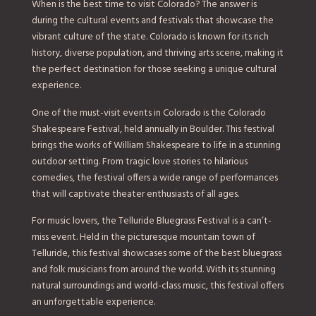
When is the best time to visit Colorado? The answer is
during the cultural events and festivals that showcase the
vibrant culture of the state. Colorado is known for its rich
history, diverse population, and thriving arts scene, making it
the perfect destination for those seeking a unique cultural
experience.
One of the must-visit events in Colorado is the Colorado
Shakespeare Festival, held annually in Boulder. This festival
brings the works of William Shakespeare to life in a stunning
outdoor setting. From tragic love stories to hilarious
comedies, the festival offers a wide range of performances
that will captivate theater enthusiasts of all ages.
For music lovers, the Telluride Bluegrass Festival is a can’t-
miss event. Held in the picturesque mountain town of
Telluride, this festival showcases some of the best bluegrass
and folk musicians from around the world. With its stunning
natural surroundings and world-class music, this festival offers
an unforgettable experience.