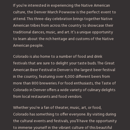
If you’re interested in experiencing the Native American
culture, the Denver March Powwow is the perfect event to
attend. This three-day celebration brings together Native
American tribes from across the country to showcase their
traditional dances, music, and art. It’s a unique opportunity
to learn about the rich heritage and customs of the Native
American people.
Colorado is also home to a number of food and drink
festivals that are sure to delight your taste buds. The Great
American Beer Festival in Denver is the largest beer festival
in the country, featuring over 4,000 different beers from
more than 800 breweries. For food enthusiasts, the Taste of
Colorado in Denver offers a wide variety of culinary delights
from local restaurants and food vendors.
Whether you’re a fan of theater, music, art, or food,
Colorado has something to offer everyone. By visiting during
the cultural events and festivals, you’ll have the opportunity
to immerse yourself in the vibrant culture of this beautiful