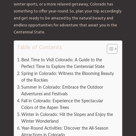
winter sports, or a more relaxed getaway, Colorado has
something to offer year-round. So, plan your trip accordingly
and get ready to be amazed by the natural beauty and
endless opportunities for adventure that await you in the
Centennial State.
Table of Contents
Best Time to Visit Colorado: A Guide to the
Perfect Time to Explore the Centennial State
Spring in Colorado: Witness the Blooming Beauty
of the Rockies
Summer in Colorado: Embrace the Outdoor
Adventures and Festivals
Fall in Colorado: Experience the Spectacular
Colors of the Aspen Trees
Winter in Colorado: Hit the Slopes and Enjoy the
Winter Wonderland
Year-Round Activities: Discover the All-Season
Attractions in Colorado