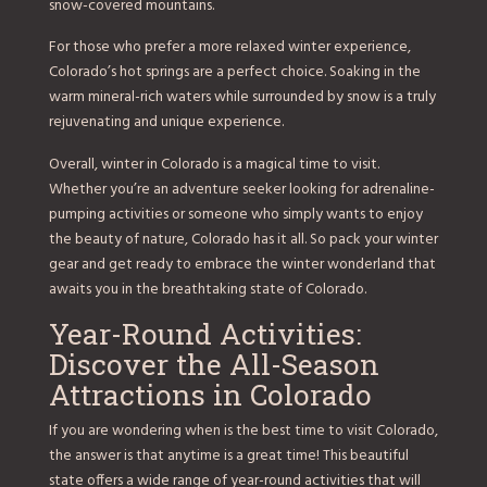
snow-covered mountains.
For those who prefer a more relaxed winter experience,
Colorado’s hot springs are a perfect choice. Soaking in the
warm mineral-rich waters while surrounded by snow is a truly
rejuvenating and unique experience.
Overall, winter in Colorado is a magical time to visit.
Whether you’re an adventure seeker looking for adrenaline-
pumping activities or someone who simply wants to enjoy
the beauty of nature, Colorado has it all. So pack your winter
gear and get ready to embrace the winter wonderland that
awaits you in the breathtaking state of Colorado.
Year-Round Activities:
Discover the All-Season
Attractions in Colorado
If you are wondering when is the best time to visit Colorado,
the answer is that anytime is a great time! This beautiful
state offers a wide range of year-round activities that will