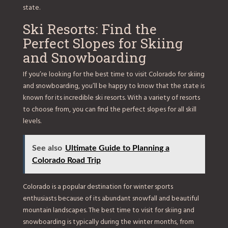
state.
Ski Resorts: Find the
Perfect Slopes for Skiing
and Snowboarding
If you’re looking for the best time to visit Colorado for skiing
and snowboarding, you’ll be happy to know that the state is
known for its incredible ski resorts. With a variety of resorts
to choose from, you can find the perfect slopes for all skill
levels.
See also
Ultimate Guide to Planning a
Colorado Road Trip
Colorado is a popular destination for winter sports
enthusiasts because of its abundant snowfall and beautiful
mountain landscapes. The best time to visit for skiing and
snowboarding is typically during the winter months, from