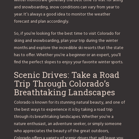
winter months are generally the best time to visit for skiing
and snowboarding, snow conditions can vary from year to
year. It’s always a good idea to monitor the weather
forecast and plan accordingly.
So, if you’re looking for the best time to visit Colorado for
skiing and snowboarding, plan your trip during the winter
months and explore the incredible ski resorts that the state
has to offer. Whether you’re a beginner or an expert, you’ll
find the perfect slopes to enjoy your favorite winter sports.
Scenic Drives: Take a Road
Trip Through Colorado’s
Breathtaking Landscapes
Colorado is known for its stunning natural beauty, and one of
the best ways to experience it is by taking a road trip
through its breathtaking landscapes. Whether you’re a
nature enthusiast, an adventure seeker, or simply someone
who appreciates the beauty of the great outdoors,
Colorado offers a variety of scenic drives that will leave you