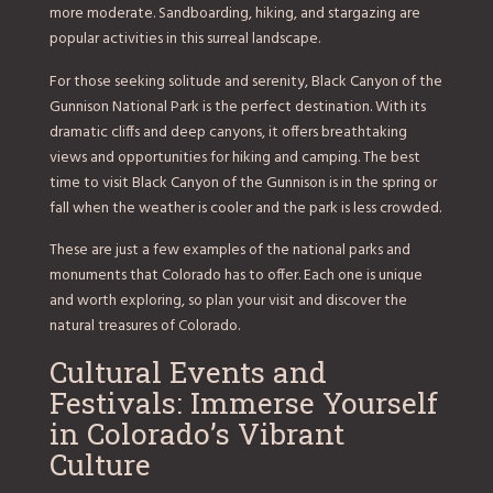
more moderate. Sandboarding, hiking, and stargazing are
popular activities in this surreal landscape.
For those seeking solitude and serenity, Black Canyon of the
Gunnison National Park is the perfect destination. With its
dramatic cliffs and deep canyons, it offers breathtaking
views and opportunities for hiking and camping. The best
time to visit Black Canyon of the Gunnison is in the spring or
fall when the weather is cooler and the park is less crowded.
These are just a few examples of the national parks and
monuments that Colorado has to offer. Each one is unique
and worth exploring, so plan your visit and discover the
natural treasures of Colorado.
Cultural Events and
Festivals: Immerse Yourself
in Colorado’s Vibrant
Culture