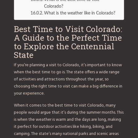
Colorado?
What is the weather like in Colorado?
Best Time to Visit Colorado:
A Guide to the Perfect Time
to Explore the Centennial
State
If you’re planning a visit to Colorado, it’s important to know
when the best time to go is. The state offers a wide range
of activities and attractions throughout the year, so
choosing the right time to visit can make a big difference in
your experience.
When it comes to the best time to visit Colorado, many
people would argue that it’s during the summer months. This
is when the weather is warm and the days are long, making
it perfect for outdoor activities like hiking, biking, and
camping. The state’s many national parks and scenic areas