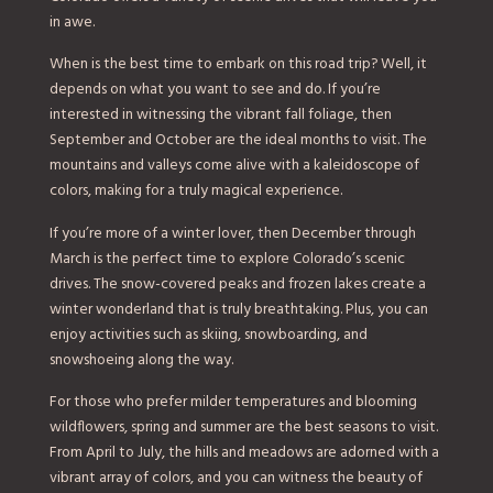
in awe.
When is the best time to embark on this road trip? Well, it
depends on what you want to see and do. If you’re
interested in witnessing the vibrant fall foliage, then
September and October are the ideal months to visit. The
mountains and valleys come alive with a kaleidoscope of
colors, making for a truly magical experience.
If you’re more of a winter lover, then December through
March is the perfect time to explore Colorado’s scenic
drives. The snow-covered peaks and frozen lakes create a
winter wonderland that is truly breathtaking. Plus, you can
enjoy activities such as skiing, snowboarding, and
snowshoeing along the way.
For those who prefer milder temperatures and blooming
wildflowers, spring and summer are the best seasons to visit.
From April to July, the hills and meadows are adorned with a
vibrant array of colors, and you can witness the beauty of