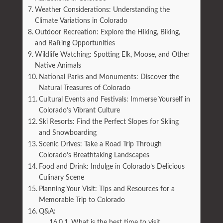
Weather Considerations: Understanding the
Climate Variations in Colorado
Outdoor Recreation: Explore the Hiking, Biking,
and Rafting Opportunities
Wildlife Watching: Spotting Elk, Moose, and Other
Native Animals
National Parks and Monuments: Discover the
Natural Treasures of Colorado
Cultural Events and Festivals: Immerse Yourself in
Colorado’s Vibrant Culture
Ski Resorts: Find the Perfect Slopes for Skiing
and Snowboarding
Scenic Drives: Take a Road Trip Through
Colorado’s Breathtaking Landscapes
Food and Drink: Indulge in Colorado’s Delicious
Culinary Scene
Planning Your Visit: Tips and Resources for a
Memorable Trip to Colorado
Q&A:
What is the best time to visit