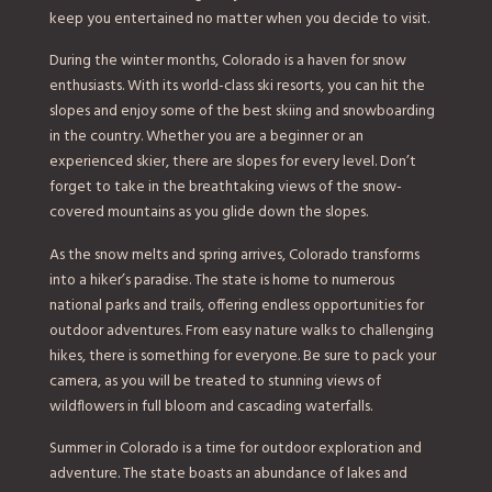
keep you entertained no matter when you decide to visit.
During the winter months, Colorado is a haven for snow
enthusiasts. With its world-class ski resorts, you can hit the
slopes and enjoy some of the best skiing and snowboarding
in the country. Whether you are a beginner or an
experienced skier, there are slopes for every level. Don’t
forget to take in the breathtaking views of the snow-
covered mountains as you glide down the slopes.
As the snow melts and spring arrives, Colorado transforms
into a hiker’s paradise. The state is home to numerous
national parks and trails, offering endless opportunities for
outdoor adventures. From easy nature walks to challenging
hikes, there is something for everyone. Be sure to pack your
camera, as you will be treated to stunning views of
wildflowers in full bloom and cascading waterfalls.
Summer in Colorado is a time for outdoor exploration and
adventure. The state boasts an abundance of lakes and