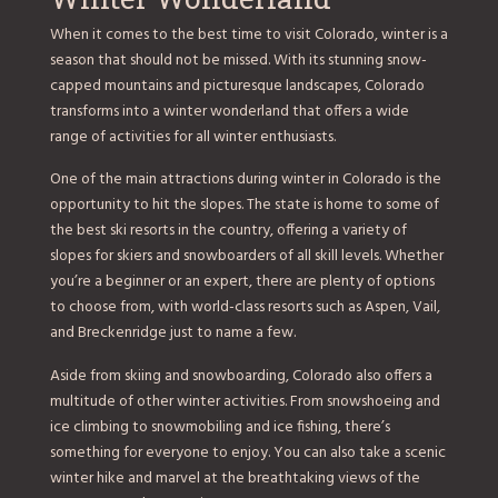
When it comes to the best time to visit Colorado, winter is a
season that should not be missed. With its stunning snow-
capped mountains and picturesque landscapes, Colorado
transforms into a winter wonderland that offers a wide
range of activities for all winter enthusiasts.
One of the main attractions during winter in Colorado is the
opportunity to hit the slopes. The state is home to some of
the best ski resorts in the country, offering a variety of
slopes for skiers and snowboarders of all skill levels. Whether
you’re a beginner or an expert, there are plenty of options
to choose from, with world-class resorts such as Aspen, Vail,
and Breckenridge just to name a few.
Aside from skiing and snowboarding, Colorado also offers a
multitude of other winter activities. From snowshoeing and
ice climbing to snowmobiling and ice fishing, there’s
something for everyone to enjoy. You can also take a scenic
winter hike and marvel at the breathtaking views of the