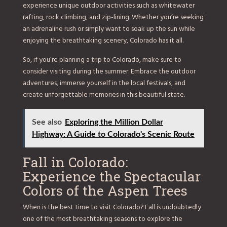
experience unique outdoor activities such as whitewater
rafting, rock climbing, and zip-lining. Whether you’re seeking
an adrenaline rush or simply want to soak up the sun while
enjoying the breathtaking scenery, Colorado has it all.
So, if you’re planning a trip to Colorado, make sure to
consider visiting during the summer. Embrace the outdoor
adventures, immerse yourself in the local festivals, and
create unforgettable memories in this beautiful state.
See also
Exploring the Million Dollar
Highway: A Guide to Colorado's Scenic Route
Fall in Colorado:
Experience the Spectacular
Colors of the Aspen Trees
When is the best time to visit Colorado? Fall is undoubtedly
one of the most breathtaking seasons to explore the