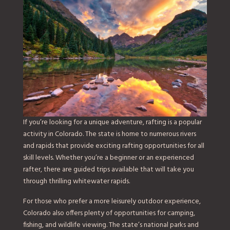
If you’re looking for a unique adventure, rafting is a popular
activity in Colorado. The state is home to numerous rivers
and rapids that provide exciting rafting opportunities for all
skill levels. Whether you’re a beginner or an experienced
rafter, there are guided trips available that will take you
through thrilling whitewater rapids.
For those who prefer a more leisurely outdoor experience,
Colorado also offers plenty of opportunities for camping,
fishing, and wildlife viewing. The state’s national parks and