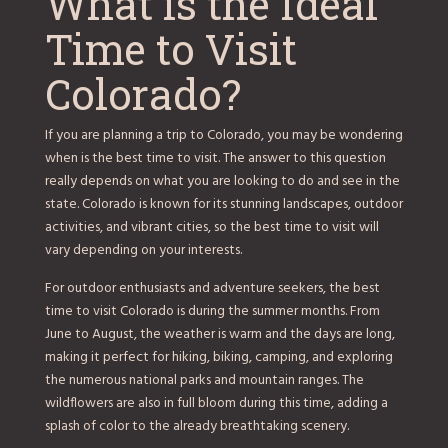
What is the Ideal
Time to Visit
Colorado?
If you are planning a trip to Colorado, you may be wondering
when is the best time to visit. The answer to this question
really depends on what you are looking to do and see in the
state. Colorado is known for its stunning landscapes, outdoor
activities, and vibrant cities, so the best time to visit will
vary depending on your interests.
For outdoor enthusiasts and adventure seekers, the best
time to visit Colorado is during the summer months. From
June to August, the weather is warm and the days are long,
making it perfect for hiking, biking, camping, and exploring
the numerous national parks and mountain ranges. The
wildflowers are also in full bloom during this time, adding a
splash of color to the already breathtaking scenery.