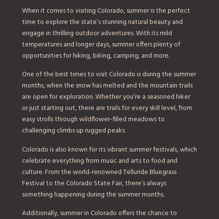
When it comes to visiting Colorado, summer is the perfect
time to explore the state’s stunning natural beauty and
engage in thrilling outdoor adventures. With its mild
temperatures and longer days, summer offers plenty of
opportunities for hiking, biking, camping, and more.
One of the best times to visit Colorado is during the summer
months, when the snow has melted and the mountain trails
are open for exploration. Whether you’re a seasoned hiker
or just starting out, there are trails for every skill level, from
easy strolls through wildflower-filled meadows to
challenging climbs up rugged peaks.
Colorado is also known for its vibrant summer festivals, which
celebrate everything from music and arts to food and
culture. From the world-renowned Telluride Bluegrass
Festival to the Colorado State Fair, there’s always
something happening during the summer months.
Additionally, summer in Colorado offers the chance to