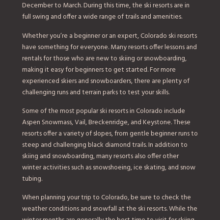
December to March. During this time, the ski resorts are in
full swing and offer a wide range of trails and amenities.
Whether you’re a beginner or an expert, Colorado ski resorts
have something for everyone. Many resorts offer lessons and
rentals for those who are new to skiing or snowboarding,
making it easy for beginners to get started. For more
experienced skiers and snowboarders, there are plenty of
challenging runs and terrain parks to test your skills.
Some of the most popular ski resorts in Colorado include
Aspen Snowmass, Vail, Breckenridge, and Keystone. These
resorts offer a variety of slopes, from gentle beginner runs to
steep and challenging black diamond trails. In addition to
skiing and snowboarding, many resorts also offer other
winter activities such as snowshoeing, ice skating, and snow
tubing.
When planning your trip to Colorado, be sure to check the
weather conditions and snowfall at the ski resorts. While the