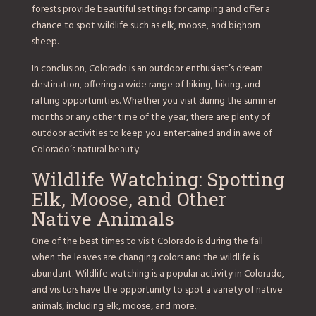
forests provide beautiful settings for camping and offer a
chance to spot wildlife such as elk, moose, and bighorn
sheep.
In conclusion, Colorado is an outdoor enthusiast’s dream
destination, offering a wide range of hiking, biking, and
rafting opportunities. Whether you visit during the summer
months or any other time of the year, there are plenty of
outdoor activities to keep you entertained and in awe of
Colorado’s natural beauty.
Wildlife Watching: Spotting
Elk, Moose, and Other
Native Animals
One of the best times to visit Colorado is during the fall
when the leaves are changing colors and the wildlife is
abundant. Wildlife watching is a popular activity in Colorado,
and visitors have the opportunity to spot a variety of native
animals, including elk, moose, and more.