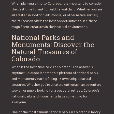
When planning a trip to Colorado, it is important to consider
the best time to visit for wildlife watching. Whether you are
interested in spotting elk, moose, or other native animals,
the fall season offers the best opportunities to see these
magnificent creatures in their natural environment.
National Parks and
Monuments: Discover the
Natural Treasures of
Colorado
When is the best time to visit Colorado? The answer is:
anytime! Colorado is home to a plethora of national parks
and monuments, each offering its own unique natural
treasures. Whether you’re a nature enthusiast, an adventure
seeker, or simply looking for a peaceful retreat, Colorado’s
national parks and monuments have something for
everyone.
One of the most famous national parks in Colorado is Rocky