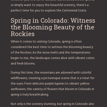
or simply want to enjoy the beautiful scenery, there’s a
perfect time for you to explore the Centennial State.
Spring in Colorado: Witness
the Blooming Beauty of the
Rockies
When it comes to visiting Colorado, spring is often
considered the best time to witness the blooming beauty
of the Rockies. As the snow melts and the temperatures
begin to rise, the landscape comes alive with vibrant colors
and fresh blooms.
During this time, the mountains are adorned with colorful
wildflowers, creating a picturesque scene that is a treat for
the eyes. From delicate purple lupines to vibrant yellow
sunflowers, the variety of flowers that bloom in Colorado in
spring is truly breathtaking.
Not only is the scenery stunning, but spring in Colorado also