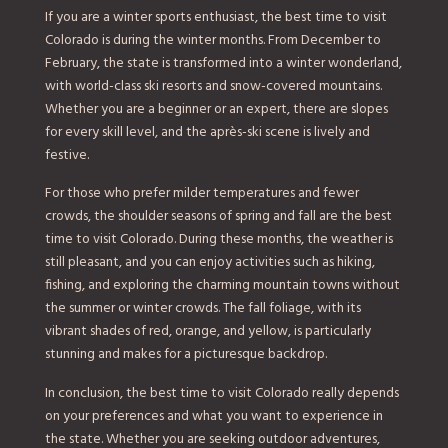
If you are a winter sports enthusiast, the best time to visit
Colorado is during the winter months. From December to
February, the state is transformed into a winter wonderland,
with world-class ski resorts and snow-covered mountains.
Whether you are a beginner or an expert, there are slopes
for every skill level, and the après-ski scene is lively and
festive.
For those who prefer milder temperatures and fewer
crowds, the shoulder seasons of spring and fall are the best
time to visit Colorado. During these months, the weather is
still pleasant, and you can enjoy activities such as hiking,
fishing, and exploring the charming mountain towns without
the summer or winter crowds. The fall foliage, with its
vibrant shades of red, orange, and yellow, is particularly
stunning and makes for a picturesque backdrop.
In conclusion, the best time to visit Colorado really depends
on your preferences and what you want to experience in
the state. Whether you are seeking outdoor adventures,