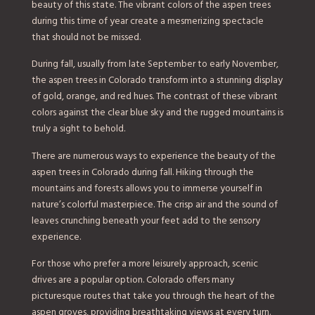
beauty of this state. The vibrant colors of the aspen trees
during this time of year create a mesmerizing spectacle
that should not be missed.
During fall, usually from late September to early November,
the aspen trees in Colorado transform into a stunning display
of gold, orange, and red hues. The contrast of these vibrant
colors against the clear blue sky and the rugged mountains is
truly a sight to behold.
There are numerous ways to experience the beauty of the
aspen trees in Colorado during fall. Hiking through the
mountains and forests allows you to immerse yourself in
nature’s colorful masterpiece. The crisp air and the sound of
leaves crunching beneath your feet add to the sensory
experience.
For those who prefer a more leisurely approach, scenic
drives are a popular option. Colorado offers many
picturesque routes that take you through the heart of the
aspen groves, providing breathtaking views at every turn.