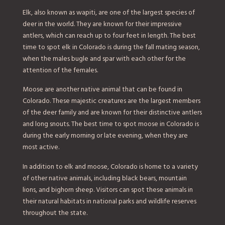
Elk, also known as wapiti, are one of the largest species of
deer in the world. They are known for their impressive
antlers, which can reach up to four feet in length. The best
time to spot elk in Colorado is during the fall mating season,
when the males bugle and spar with each other for the
attention of the females.
Moose are another native animal that can be found in
Colorado. These majestic creatures are the largest members
of the deer family and are known for their distinctive antlers
and long snouts. The best time to spot moose in Colorado is
during the early morning or late evening, when they are
most active.
In addition to elk and moose, Colorado is home to a variety
of other native animals, including black bears, mountain
lions, and bighorn sheep. Visitors can spot these animals in
their natural habitats in national parks and wildlife reserves
throughout the state.