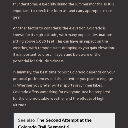
thunderstorms, especially during the summer months, so it is
important to check the forecast and carry appropriate rain
gear.
Another factor to consider is the elevation. Colorado is
known for its high altitude, with many popular destinations
sitting above 5,000 feet. This can have an impact on the
weather, with temperatures dropping as you gain elevation.
It is important to dress in layers and be aware of the
potential for altitude sickness.
In summary, the best time to visit Colorado depends on your
personal preferences and the activities you plan to engage
in. Whether you prefer winter sports or summer hikes,
Colorado offers something for everyone. Just be prepared
for the unpredictable weather and the effects of high
altitude.
See also
The Second Attempt at the
Colorado Trail Segment 6