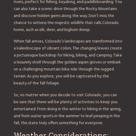
rivers, perfect for fishing, kayaking, and paddleboarding. You
can also take a scenic drive through the Rocky Mountains
and discover hidden gems along the way. Don’t miss the
chance to witness the majestic wildlife that calls Colorado
home, such as elk, deer, and bighorn sheep.
When fall arrives, Colorado’s landscapes are transformed into
a kaleidoscope of vibrant colors. The changing leaves create
a picturesque backdrop for hiking, biking, and camping. Take
a leisurely stroll through the golden aspen groves or embark
on a challenging mountain bike ride through the rugged
terrain. As you explore, you will be captivated by the
beauty of the fall foliage.
So, no matter when you decide to visit Colorado, you can
be sure that there will be plenty of activities to keep you
entertained. From skiing in the winter to hiking in the spring,
and from water sports in the summer to leaf peeping in the
fall, this state truly offers something for everyone.
Weather Considerations: