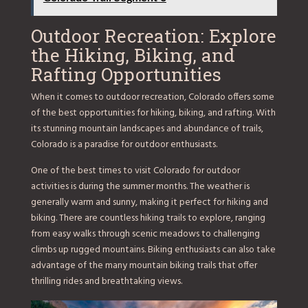
Outdoor Recreation: Explore
the Hiking, Biking, and
Rafting Opportunities
When it comes to outdoor recreation, Colorado offers some
of the best opportunities for hiking, biking, and rafting. With
its stunning mountain landscapes and abundance of trails,
Colorado is a paradise for outdoor enthusiasts.
One of the best times to visit Colorado for outdoor
activities is during the summer months. The weather is
generally warm and sunny, making it perfect for hiking and
biking. There are countless hiking trails to explore, ranging
from easy walks through scenic meadows to challenging
climbs up rugged mountains. Biking enthusiasts can also take
advantage of the many mountain biking trails that offer
thrilling rides and breathtaking views.