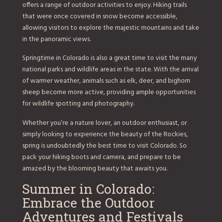
offers a range of outdoor activities to enjoy. Hiking trails
that were once covered in snow become accessible,
allowing visitors to explore the majestic mountains and take
in the panoramic views.
Springtime in Colorado is also a great time to visit the many
national parks and wildlife areas in the state. With the arrival
of warmer weather, animals such as elk, deer, and bighorn
sheep become more active, providing ample opportunities
for wildlife spotting and photography.
Whether you’re a nature lover, an outdoor enthusiast, or
simply looking to experience the beauty of the Rockies,
spring is undoubtedly the best time to visit Colorado. So
pack your hiking boots and camera, and prepare to be
amazed by the blooming beauty that awaits you.
Summer in Colorado:
Embrace the Outdoor
Adventures and Festivals