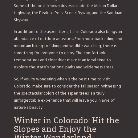
Some of the best-known drives include the Million Dollar
Highway, the Peak to Peak Scenic Byway, and the San Juan
Skyway.
In addition to the aspen trees, fall in Colorado also brings an
abundance of outdoor activities. From horseback riding and
mountain biking to fishing and wildlife watching, there is
something for everyone to enjoy. The comfortable
temperatures and clear skies make it an ideal time to
explore the state’s national parks and wilderness areas.
So, if you’re wondering when is the best time to visit
Colorado, make sure to consider the fall season. Witnessing
the spectacular colors of the aspen trees is a truly
unforgettable experience that will leave you in awe of
nature’s beauty.
Winter in Colorado: Hit the
Slopes and Enjoy the
Winter Wonderland