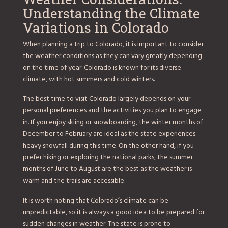
Understanding the Climate
Variations in Colorado
When planning a trip to Colorado, it is important to consider
the weather conditions as they can vary greatly depending
on the time of year. Colorado is known for its diverse
climate, with hot summers and cold winters.
The best time to visit Colorado largely depends on your
personal preferences and the activities you plan to engage
in. If you enjoy skiing or snowboarding, the winter months of
December to February are ideal as the state experiences
heavy snowfall during this time. On the other hand, if you
prefer hiking or exploring the national parks, the summer
months of June to August are the best as the weather is
warm and the trails are accessible.
It is worth noting that Colorado’s climate can be
unpredictable, so it is always a good idea to be prepared for
sudden changes in weather. The state is prone to