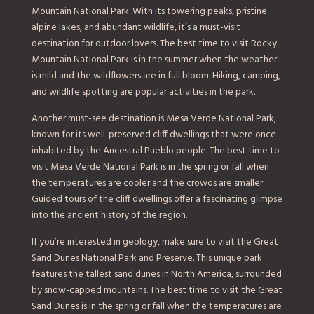
Mountain National Park. With its towering peaks, pristine
alpine lakes, and abundant wildlife, it’s a must-visit
destination for outdoor lovers. The best time to visit Rocky
Mountain National Park is in the summer when the weather
is mild and the wildflowers are in full bloom. Hiking, camping,
and wildlife spotting are popular activities in the park.
Another must-see destination is Mesa Verde National Park,
known for its well-preserved cliff dwellings that were once
inhabited by the Ancestral Pueblo people. The best time to
visit Mesa Verde National Park is in the spring or fall when
the temperatures are cooler and the crowds are smaller.
Guided tours of the cliff dwellings offer a fascinating glimpse
into the ancient history of the region.
If you’re interested in geology, make sure to visit the Great
Sand Dunes National Park and Preserve. This unique park
features the tallest sand dunes in North America, surrounded
by snow-capped mountains. The best time to visit the Great
Sand Dunes is in the spring or fall when the temperatures are