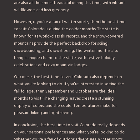
are also at their most beautiful during this time, with vibrant
wildflowers and lush greenery.
However, if you’re a fan of winter sports, then the best time
to visit Colorado is during the colder months. The state is
known for its world-class ski resorts, and the snow-covered
mountains provide the perfect backdrop for skiing,
snowboarding, and snowshoeing. The winter months also
bring a unique charm to the state, with festive holiday
celebrations and cozy mountain lodges.
Of course, the best time to visit Colorado also depends on
what you’re looking to do. If you’re interested in seeing the
fall foliage, then September and October are the ideal
months to visit. The changing leaves create a stunning
display of colors, and the cooler temperatures make for
pleasant hiking and sightseeing.
In conclusion, the best time to visit Colorado really depends
on your personal preferences and what you’re looking to do.
Whether you’re a fan of outdoor adventures, winter sports,