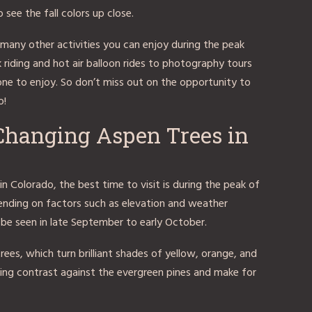
see the fall colors up close.
so many other activities you can enjoy during the peak
 riding and hot air balloon rides to photography tours
one to enjoy. So don’t miss out on the opportunity to
o!
 Changing Aspen Trees in
in Colorado, the best time to visit is during the peak of
pending on factors such as elevation and weather
n be seen in late September to early October.
ees, which turn brilliant shades of yellow, orange, and
nning contrast against the evergreen pines and make for