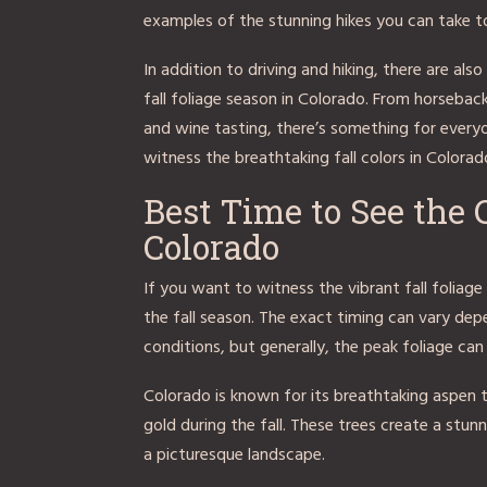
examples of the stunning hikes you can take to 
In addition to driving and hiking, there are al
fall foliage season in Colorado. From horseback
and wine tasting, there’s something for every
witness the breathtaking fall colors in Colorad
Best Time to See the
Colorado
If you want to witness the vibrant fall foliage 
the fall season. The exact timing can vary de
conditions, but generally, the peak foliage ca
Colorado is known for its breathtaking aspen tr
gold during the fall. These trees create a stu
a picturesque landscape.