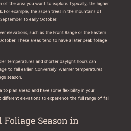
n of the area you want to explore. Typically, the higher
peak. For example, the aspen trees in the mountains of
te September to early October.
lower elevations, such as the Front Range or the Eastern
 October. These areas tend to have a later peak foliage
oler temperatures and shorter daylight hours can
age to fall earlier. Conversely, warmer temperatures
age season.
a to plan ahead and have some flexibility in your
 different elevations to experience the full range of fall
l Foliage Season in