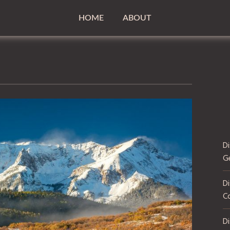
HOME
ABOUT
D
G
Di
C
D