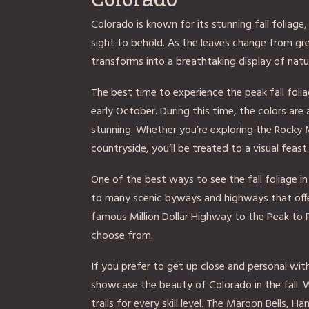
Colorado is known for its stunning fall foliage
sight to behold. As the leaves change from gr
transforms into a breathtaking display of natu
The best time to experience the peak fall folia
early October. During this time, the colors are 
stunning. Whether you’re exploring the Rocky 
countryside, you’ll be treated to a visual feast 
One of the best ways to see the fall foliage in
to many scenic byways and highways that offe
famous Million Dollar Highway to the Peak to 
choose from.
If you prefer to get up close and personal with 
showcase the beauty of Colorado in the fall. W
trails for every skill level. The Maroon Bells,