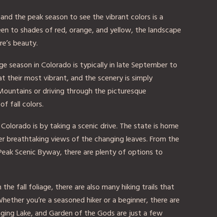
, and the peak season to see the vibrant colors is a
een to shades of red, orange, and yellow, the landscape
re’s beauty.
ge season in Colorado is typically in late September to
at their most vibrant, and the scenery is simply
Mountains or driving through the picturesque
of fall colors.
 Colorado is by taking a scenic drive. The state is home
r breathtaking views of the changing leaves. From the
Peak Scenic Byway, there are plenty of options to
the fall foliage, there are also many hiking trails that
hether you’re a seasoned hiker or a beginner, there are
 Hanging Lake, and Garden of the Gods are just a few