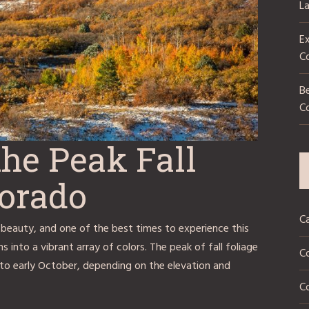
L
Ex
C
Be
C
he Peak Fall
lorado
C
 beauty, and one of the best times to experience this
s into a vibrant array of colors. The peak of fall foliage
C
 to early October, depending on the elevation and
Co