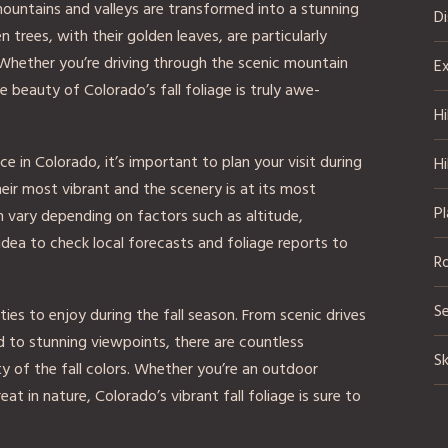
mountains and valleys are transformed into a stunning
D
 trees, with their golden leaves, are particularly
Whether you’re driving through the scenic mountain
Ex
e beauty of Colorado’s fall foliage is truly awe-
Hi
e in Colorado, it’s important to plan your visit during
Hi
heir most vibrant and the scenery is at its most
Pl
n vary depending on factors such as altitude,
idea to check local forecasts and foliage reports to
R
S
ies to enjoy during the fall season. From scenic drives
ad to stunning viewpoints, there are countless
Sk
y of the fall colors. Whether you’re an outdoor
at in nature, Colorado’s vibrant fall foliage is sure to