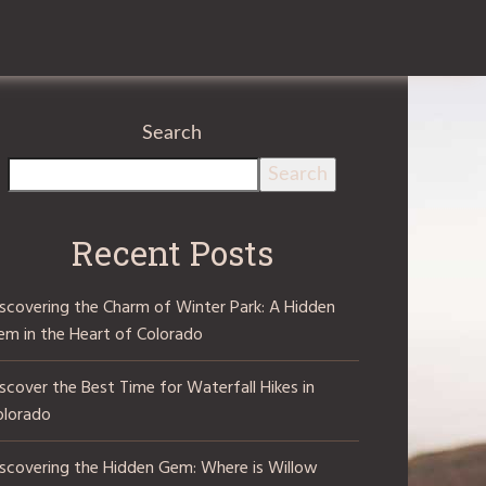
Search
Search
Recent Posts
iscovering the Charm of Winter Park: A Hidden
em in the Heart of Colorado
scover the Best Time for Waterfall Hikes in
olorado
iscovering the Hidden Gem: Where is Willow