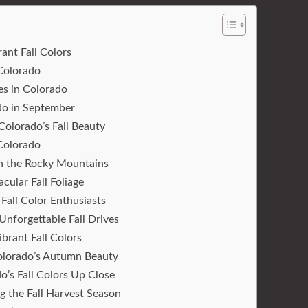
ant Fall Colors
 Colorado
es in Colorado
ado in September
olorado’s Fall Beauty
 Colorado
in the Rocky Mountains
cular Fall Foliage
Fall Color Enthusiasts
Unforgettable Fall Drives
brant Fall Colors
 Colorado’s Autumn Beauty
o’s Fall Colors Up Close
 the Fall Harvest Season