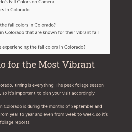
do’s Fall Colors on Camera
ors in Colorado
the fall colors in Colorado?
 in Colorado that are known for their vibrant fall
e experiencing the fall colors in Colorado?
o for the Most Vibrant
olorado, timing is everything. The peak foliage season
 so it’s important to plan your visit accordingly.
rs in Colorado is during the months of September and
from year to year and even from week to week, so it’s
oliage reports.