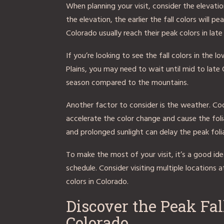
When planning your visit, consider the elevatio
the elevation, the earlier the fall colors will 
Colorado usually reach their peak colors in la
If you’re looking to see the fall colors in the 
Plains, you may need to wait until mid to late
season compared to the mountains.
Another factor to consider is the weather. Co
accelerate the color change and cause the foli
and prolonged sunlight can delay the peak foli
To make the most of your visit, it’s a good ide
schedule. Consider visiting multiple locations at
colors in Colorado.
Discover the Peak Fal
Colorado