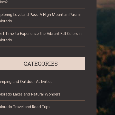
akes?
ploring Loveland Pass: A High Mountain Pass in
olorado
st Time to Experience the Vibrant Fall Colors in
olorado
CATEGORIES
amping and Outdoor Activities
olorado Lakes and Natural Wonders
lorado Travel and Road Trips