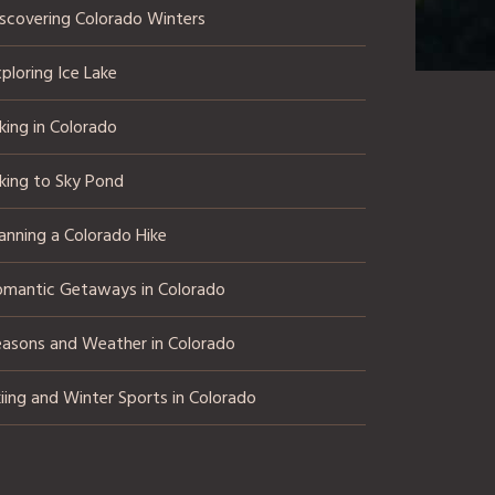
iscovering Colorado Winters
ploring Ice Lake
king in Colorado
king to Sky Pond
anning a Colorado Hike
omantic Getaways in Colorado
easons and Weather in Colorado
iing and Winter Sports in Colorado