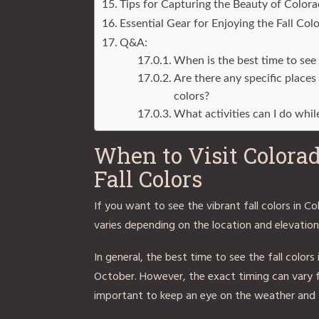
Tips for Capturing the Beauty of Colora
Essential Gear for Enjoying the Fall Col
Q&A:
When is the best time to see 
Are there any specific places
colors?
What activities can I do whil
When to Visit Colorad
Fall Colors
If you want to see the vibrant fall colors in C
varies depending on the location and elevation,
In general, the best time to see the fall colo
October. However, the exact timing can vary 
important to keep an eye on the weather and f