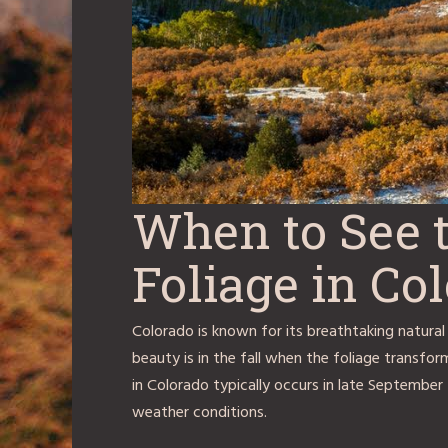
When to See t
Foliage in Co
Colorado is known for its breathtaking natural
beauty is in the fall when the foliage transform
in Colorado typically occurs in late September
weather conditions.