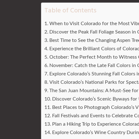
Table of Contents
When to Visit Colorado for the Most Vibr
Discover the Peak Fall Foliage Season in
Best Time to See the Changing Aspen Tre
Experience the Brilliant Colors of Color
October: The Perfect Month to Witness C
November: Catch the Late Fall Colors in
Explore Colorado’s Stunning Fall Colors 
Visit Colorado’s National Parks for Specta
The San Juan Mountains: A Must-See for 
Discover Colorado’s Scenic Byways for 
Best Places to Photograph Colorado’s Vi
Fall Festivals and Events to Celebrate
Plan a Hiking Trip to Experience Colorad
Explore Colorado’s Wine Country During