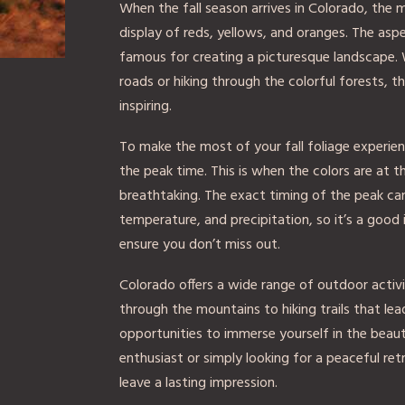
When the fall season arrives in Colorado, the 
display of reds, yellows, and oranges. The aspen
famous for creating a picturesque landscape. 
roads or hiking through the colorful forests, th
inspiring.
To make the most of your fall foliage experienc
the peak time. This is when the colors are at t
breathtaking. The exact timing of the peak ca
temperature, and precipitation, so it’s a good 
ensure you don’t miss out.
Colorado offers a wide range of outdoor activit
through the mountains to hiking trails that le
opportunities to immerse yourself in the beaut
enthusiast or simply looking for a peaceful retre
leave a lasting impression.