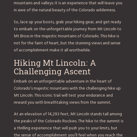
mountains and valleys. It is an experience that will leave you
in awe of the natural beauty of the Colorado wilderness.
So, lace up your boots, grab your hiking gear, and get ready
to embark on the unforgettable journey from Mt Lincoln to
Mt Bross in the majestic mountains of Colorado. This hike is
not for the faint of heart, but the stunning views and sense
of accomplishment make it all worthwhile.
Hiking Mt Lincoln: A
Challenging Ascent
Embark on an unforgettable adventure in the heart of
Colorado’s majestic mountains with the challenging hike up
Mt Lincoln. This iconic trail will test your endurance and
reward you with breathtaking views from the summit.
At an elevation of 14,293 feet, Mt Lincoln stands tall among
the peaks of the Colorado Rockies. The hike to the summit is
a thrilling experience that will push you to your limits, but
the sense of accomplishment you’ll feel when you reach the