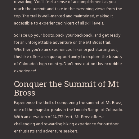
rewarding. You’ll feel a sense of accomplishment as you
reach the summit and take in the sweeping views from the
top. The trail is well-marked and maintained, making it
accessible to experienced hikers of all skill levels.
So lace up your boots, pack your backpack, and get ready
for an unforgettable adventure on the Mt Bross trail.
Whether you’re an experienced hiker or just starting out,
this hike offers a unique opportunity to explore the beauty
of Colorado’s high country. Don’t miss out on this incredible
experience!
Conquer the Summit of Mt
Bross
Experience the thrill of conquering the summit of Mt Bross,
one of the majestic peaks in the Lincoln Range of Colorado.
With an elevation of 14,172 feet, Mt Bross offers a
challenging and rewarding hiking experience for outdoor
enthusiasts and adventure seekers.