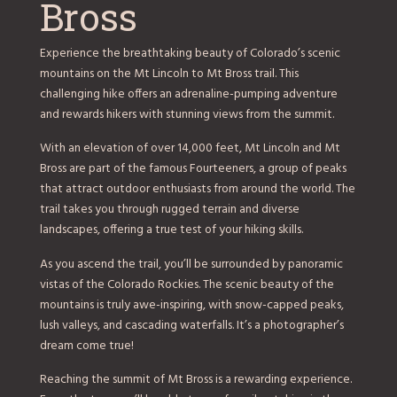
Bross
Experience the breathtaking beauty of Colorado’s scenic
mountains on the Mt Lincoln to Mt Bross trail. This
challenging hike offers an adrenaline-pumping adventure
and rewards hikers with stunning views from the summit.
With an elevation of over 14,000 feet, Mt Lincoln and Mt
Bross are part of the famous Fourteeners, a group of peaks
that attract outdoor enthusiasts from around the world. The
trail takes you through rugged terrain and diverse
landscapes, offering a true test of your hiking skills.
As you ascend the trail, you’ll be surrounded by panoramic
vistas of the Colorado Rockies. The scenic beauty of the
mountains is truly awe-inspiring, with snow-capped peaks,
lush valleys, and cascading waterfalls. It’s a photographer’s
dream come true!
Reaching the summit of Mt Bross is a rewarding experience.