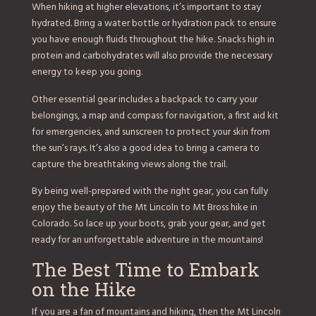
When hiking at higher elevations, it’s important to stay
hydrated. Bring a water bottle or hydration pack to ensure
you have enough fluids throughout the hike. Snacks high in
protein and carbohydrates will also provide the necessary
energy to keep you going.
Other essential gear includes a backpack to carry your
belongings, a map and compass for navigation, a first aid kit
for emergencies, and sunscreen to protect your skin from
the sun’s rays. It’s also a good idea to bring a camera to
capture the breathtaking views along the trail.
By being well-prepared with the right gear, you can fully
enjoy the beauty of the Mt Lincoln to Mt Bross hike in
Colorado. So lace up your boots, grab your gear, and get
ready for an unforgettable adventure in the mountains!
The Best Time to Embark
on the Hike
If you are a fan of mountains and hiking, then the Mt Lincoln