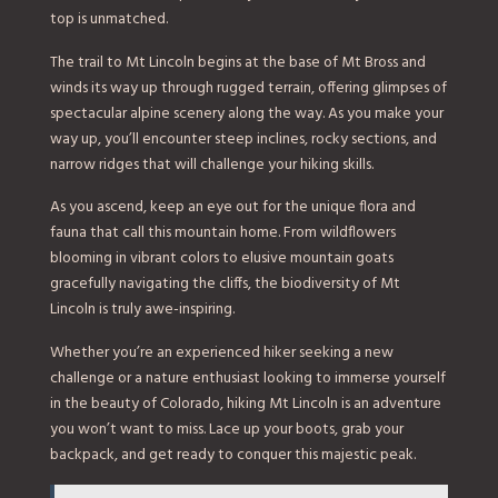
top is unmatched.
The trail to Mt Lincoln begins at the base of Mt Bross and
winds its way up through rugged terrain, offering glimpses of
spectacular alpine scenery along the way. As you make your
way up, you’ll encounter steep inclines, rocky sections, and
narrow ridges that will challenge your hiking skills.
As you ascend, keep an eye out for the unique flora and
fauna that call this mountain home. From wildflowers
blooming in vibrant colors to elusive mountain goats
gracefully navigating the cliffs, the biodiversity of Mt
Lincoln is truly awe-inspiring.
Whether you’re an experienced hiker seeking a new
challenge or a nature enthusiast looking to immerse yourself
in the beauty of Colorado, hiking Mt Lincoln is an adventure
you won’t want to miss. Lace up your boots, grab your
backpack, and get ready to conquer this majestic peak.