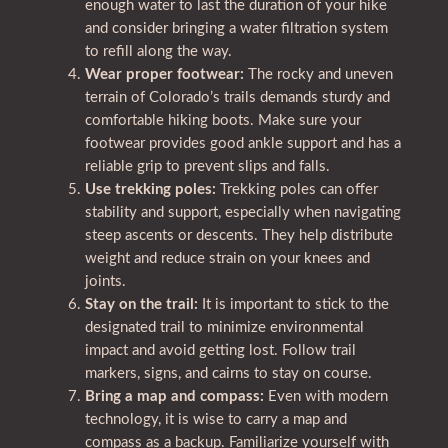
enough water to last the duration of your hike
and consider bringing a water filtration system
to refill along the way.
Wear proper footwear:
The rocky and uneven
terrain of Colorado’s trails demands sturdy and
comfortable hiking boots. Make sure your
footwear provides good ankle support and has a
reliable grip to prevent slips and falls.
Use trekking poles:
Trekking poles can offer
stability and support, especially when navigating
steep ascents or descents. They help distribute
weight and reduce strain on your knees and
joints.
Stay on the trail:
It is important to stick to the
designated trail to minimize environmental
impact and avoid getting lost. Follow trail
markers, signs, and cairns to stay on course.
Bring a map and compass:
Even with modern
technology, it is wise to carry a map and
compass as a backup. Familiarize yourself with