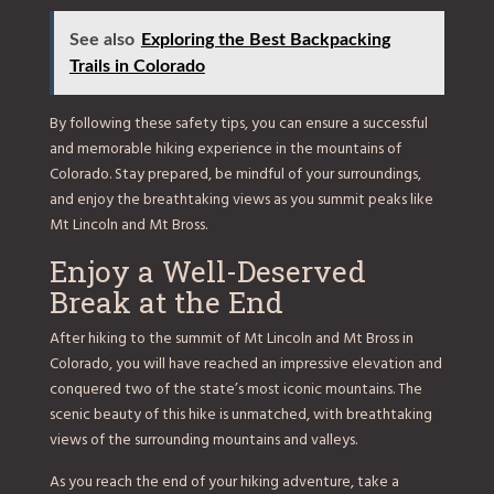
See also
Exploring the Best Backpacking
Trails in Colorado
By following these safety tips, you can ensure a successful
and memorable hiking experience in the mountains of
Colorado. Stay prepared, be mindful of your surroundings,
and enjoy the breathtaking views as you summit peaks like
Mt Lincoln and Mt Bross.
Enjoy a Well-Deserved
Break at the End
After hiking to the summit of Mt Lincoln and Mt Bross in
Colorado, you will have reached an impressive elevation and
conquered two of the state’s most iconic mountains. The
scenic beauty of this hike is unmatched, with breathtaking
views of the surrounding mountains and valleys.
As you reach the end of your hiking adventure, take a