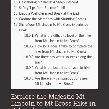
Descending Mt Bross: A Steep Descent
Safety Tips for a Successful Hike
Enjoy a Well-Deserved Break at the End
Capture the Memories with Stunning Photos
Share Your Mt Lincoln to Mt Bross Experience
Q&A:
What is the difficulty level of the hike
from Mt Lincoln to Mt Bross?
How long does it take to complete the
hike from Mt Lincoln to Mt Bross?
Are there any water sources along the
trail?
What is the best time of year to hike
from Mt Lincoln to Mt Bross?
Are there any camping options near
Mt Lincoln and Mt Bross?
Explore the Majestic Mt
Lincoln to Mt Bross Hike in