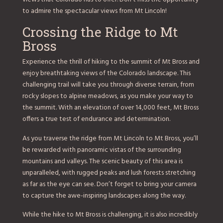
to admire the spectacular views from Mt Lincoln!
Crossing the Ridge to Mt
Bross
Experience the thrill of hiking to the summit of Mt Bross and
enjoy breathtaking views of the Colorado landscape. This
challenging trail will take you through diverse terrain, from
rocky slopes to alpine meadows, as you make your way to
the summit. With an elevation of over 14,000 feet, Mt Bross
offers a true test of endurance and determination.
As you traverse the ridge from Mt Lincoln to Mt Bross, you’ll
be rewarded with panoramic vistas of the surrounding
mountains and valleys. The scenic beauty of this area is
unparalleled, with rugged peaks and lush forests stretching
as far as the eye can see. Don’t forget to bring your camera
to capture the awe-inspiring landscapes along the way.
While the hike to Mt Bross is challenging, it is also incredibly