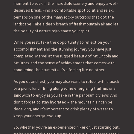
moment to soak in the incredible scenery and enjoy a well-
deserved break. Find a comfortable spot to sit and relax,
perhaps on one of the many rocky outcrops that dot the
landscape. Take a deep breath of fresh mountain air and let
the beauty of nature rejuvenate your spirit.
While you rest, take the opportunity to reflect on your
accomplishment and the stunning journey you have just
completed. Marvel at the rugged beauty of Mt Lincoln and
Mt Bross, and the sense of achievement that comes with
conquering their summits. It’s a feeling like no other.
As you sit and rest, you may also want to refuel with a snack
or a picnic lunch. Bring along some energizing trail mix or a
sandwich to enjoy as you take in the panoramic views. And
don’t forget to stay hydrated – the mountain air can be
deceiving, and it’s important to drink plenty of water to
keep your energy levels up.
So, whether you’re an experienced hiker or just starting out,