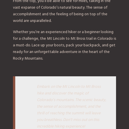
From the top, you’ll be able to see for miles, taking in the
vast expanse of Colorado’s natural beauty. The sense of
accomplishment and the feeling of being on top of the
world are unparalleled.
Whether you’re an experienced hiker or a beginner looking
for a challenge, the Mt Lincoln to Mt Bross trail in Colorado is
a must-do. Lace up your boots, pack your backpack, and get
ready for an unforgettable adventure in the heart of the
Rocky Mountains.
Embark on the Mt Lincoln to Mt Bross
hike and discover the magic of
Colorado’s mountains. The scenic beauty,
the sense of accomplishment, and the
thrill of reaching the summit will leave
you breathless. Don’t miss out on this
incredible hiking experience!