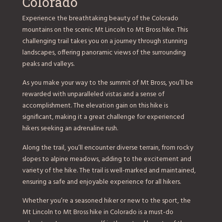
Colorado
Experience the breathtaking beauty of the Colorado
mountains on the scenic Mt Lincoln to Mt Bross hike. This
challenging trail takes you on a journey through stunning
landscapes, offering panoramic views of the surrounding
peaks and valleys.
As you make your way to the summit of Mt Bross, you’ll be
rewarded with unparalleled vistas and a sense of
accomplishment. The elevation gain on this hike is
significant, making it a great challenge for experienced
hikers seeking an adrenaline rush.
Along the trail, you’ll encounter diverse terrain, from rocky
slopes to alpine meadows, adding to the excitement and
variety of the hike. The trail is well-marked and maintained,
ensuring a safe and enjoyable experience for all hikers.
Whether you’re a seasoned hiker or new to the sport, the
Mt Lincoln to Mt Bross hike in Colorado is a must-do