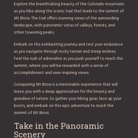
Explore the breathtaking beauty of the Colorado mountains
as you hike along the scenic trail that leads to the summit of
Mt Bross. The trail offers stunning views of the surrounding
landscape, with panoramic vistas of valleys, forests, and
other towering peaks.
Embark on this exhilarating journey and test your endurance
as you navigate through rocky terrain and steep inclines.
Feel the rush of adrenaline as you push yourself to reach the
summit, where you will be rewarded with a sense of
accomplishment and awe-inspiring views.
Conquering Mt Bross is a memorable experience that will
leave you with a deep appreciation for the beauty and
grandeur of nature. So gather your hiking gear, lace up your
boots, and embark on this epic adventure to reach the
summit of Mt Bross.
Take in the Panoramic
Scenery