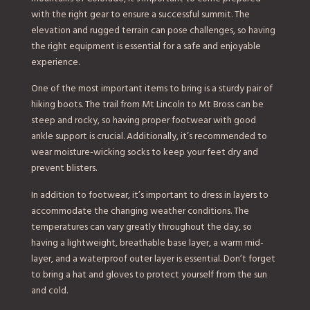
with the right gear to ensure a successful summit. The
elevation and rugged terrain can pose challenges, so having
the right equipment is essential for a safe and enjoyable
experience.
One of the most important items to bring is a sturdy pair of
hiking boots. The trail from Mt Lincoln to Mt Bross can be
steep and rocky, so having proper footwear with good
ankle support is crucial. Additionally, it’s recommended to
wear moisture-wicking socks to keep your feet dry and
prevent blisters.
In addition to footwear, it’s important to dress in layers to
accommodate the changing weather conditions. The
temperatures can vary greatly throughout the day, so
having a lightweight, breathable base layer, a warm mid-
layer, and a waterproof outer layer is essential. Don’t forget
to bring a hat and gloves to protect yourself from the sun
and cold.