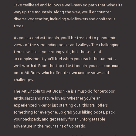
Lake trailhead and follows a well-marked path that winds its
way up the mountain. Along the way, you’ll encounter
diverse vegetation, including wildflowers and coniferous
trees.
As you ascend Mt Lincoln, you’ll be treated to panoramic
views of the surrounding peaks and valleys. The challenging
terrain will test your hiking skills, but the sense of
accomplishment you’ll feel when you reach the summit is
well worth it. From the top of Mt Lincoln, you can continue
on to Mt Bross, which offers its own unique views and
challenges.
The Mt Lincoln to Mt Bross hike is a must-do for outdoor
enthusiasts and nature lovers. Whether you’re an
experienced hiker or just starting out, this trail offers
something for everyone. So grab your hiking boots, pack
your backpack, and get ready for an unforgettable
adventure in the mountains of Colorado.