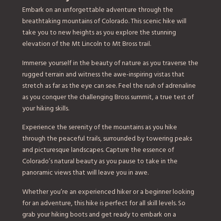
Embark on an unforgettable adventure through the
breathtaking mountains of Colorado. This scenic hike will
take you to new heights as you explore the stunning
elevation of the Mt Lincoln to Mt Bross trail.
Immerse yourself in the beauty of nature as you traverse the
rugged terrain and witness the awe-inspiring vistas that
stretch as far as the eye can see. Feel the rush of adrenaline
as you conquer the challenging Bross summit, a true test of
your hiking skills.
Experience the serenity of the mountains as you hike
through the peaceful trails, surrounded by towering peaks
and picturesque landscapes. Capture the essence of
Colorado’s natural beauty as you pause to take in the
panoramic views that will leave you in awe.
Whether you’re an experienced hiker or a beginner looking
for an adventure, this hike is perfect for all skill levels. So
grab your hiking boots and get ready to embark on a