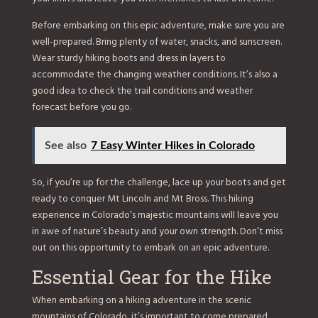
Before embarking on this epic adventure, make sure you are
well-prepared. Bring plenty of water, snacks, and sunscreen.
Wear sturdy hiking boots and dress in layers to
accommodate the changing weather conditions. It’s also a
good idea to check the trail conditions and weather
forecast before you go.
See also
7 Easy Winter Hikes in Colorado
So, if you’re up for the challenge, lace up your boots and get
ready to conquer Mt Lincoln and Mt Bross. This hiking
experience in Colorado’s majestic mountains will leave you
in awe of nature’s beauty and your own strength. Don’t miss
out on this opportunity to embark on an epic adventure.
Essential Gear for the Hike
When embarking on a hiking adventure in the scenic
mountains of Colorado, it’s important to come prepared