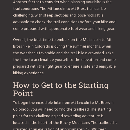
Another factor to consider when planning your hike is the
trail conditions. The Mt Lincoln to Mt Bross trail can be
challenging, with steep sections and loose rocks. It is
advisable to check the trail conditions before your hike and
come prepared with appropriate footwear and hiking gear.
Overall, the best time to embark on the Mt Lincoln to Mt
Bross hike in Colorado is during the summer months, when
the weather is favorable and the trail is less crowded. Take
the time to acclimatize yourself to the elevation and come
prepared with the right gear to ensure a safe and enjoyable
hiking experience.
How to Get to the Starting
Point
To begin the incredible hike from Mt Lincoln to Mt Bross in
Colorado, you will need to find the trailhead. The starting
point for this challenging and rewarding adventure is
located in the heart of the Rocky Mountains. The trailhead is
situated at an elevation of approximately 12,000 feet,