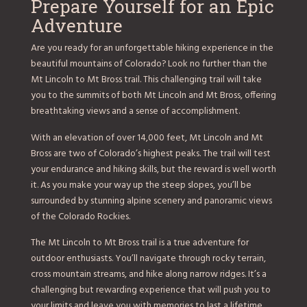
Prepare Yourself for an Epic
Adventure
Are you ready for an unforgettable hiking experience in the
beautiful mountains of Colorado? Look no further than the
Mt Lincoln to Mt Bross trail. This challenging trail will take
you to the summits of both Mt Lincoln and Mt Bross, offering
breathtaking views and a sense of accomplishment.
With an elevation of over 14,000 feet, Mt Lincoln and Mt
Bross are two of Colorado’s highest peaks. The trail will test
your endurance and hiking skills, but the reward is well worth
it. As you make your way up the steep slopes, you’ll be
surrounded by stunning alpine scenery and panoramic views
of the Colorado Rockies.
The Mt Lincoln to Mt Bross trail is a true adventure for
outdoor enthusiasts. You’ll navigate through rocky terrain,
cross mountain streams, and hike along narrow ridges. It’s a
challenging but rewarding experience that will push you to
your limits and leave you with memories to last a lifetime.