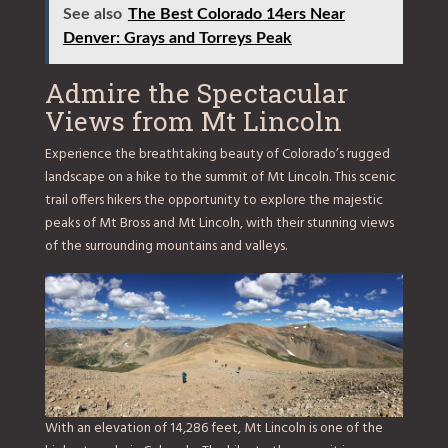
See also
The Best Colorado 14ers Near
Denver: Grays and Torreys Peak
Admire the Spectacular
Views from Mt Lincoln
Experience the breathtaking beauty of Colorado’s rugged
landscape on a hike to the summit of Mt Lincoln. This scenic
trail offers hikers the opportunity to explore the majestic
peaks of Mt Bross and Mt Lincoln, with their stunning views
of the surrounding mountains and valleys.
With an elevation of 14,286 feet, Mt Lincoln is one of the