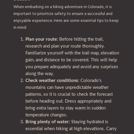
When embarking on a hiking adventure in Colorado, it is
important to prioritize safety to ensure a successful and
enjoyable experience. Here are some essential tips to keep
in mind:
Plan your route:
Before hitting the trail,
research and plan your route thoroughly.
Familiarize yourself with the trail map, elevation
gain, and distance to be covered. This will help
you prepare adequately and avoid any surprises
along the way.
Check weather conditions:
Colorado’s
mountains can have unpredictable weather
patterns, so it is crucial to check the forecast
before heading out. Dress appropriately and
bring extra layers to stay warm in sudden
temperature changes.
Bring plenty of water:
Staying hydrated is
essential when hiking at high elevations. Carry