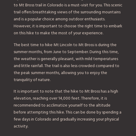
to Mt Bross trail in Colorado is a must-visit for you. This scenic
trail offers breathtaking views of the surrounding mountains
and is a popular choice among outdoor enthusiasts.
However, it is important to choose the right time to embark
on this hike to make the most of your experience.
The best time to hike Mt Lincoln to Mt Bross is during the
summer months, from June to September. During this time,
the weather is generally pleasant, with mild temperatures
and little rainfall. The trail is also less crowded compared to
the peak summer months, allowing you to enjoy the
tranquility of nature.
It is important to note that the hike to Mt Bross has a high
elevation, reaching over 14,000 feet. Therefore, it is
recommended to acclimatize yourself to the altitude
before attempting this hike. This can be done by spending a
few days in Colorado and gradually increasing your physical
activity.