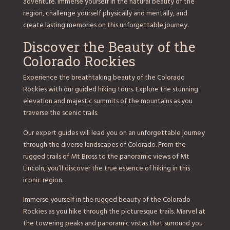
adventure. Immerse yourself in the natural beauty of the
region, challenge yourself physically and mentally, and
create lasting memories on this unforgettable journey.
Discover the Beauty of the
Colorado Rockies
Experience the breathtaking beauty of the Colorado
Rockies with our guided hiking tours. Explore the stunning
elevation and majestic summits of the mountains as you
traverse the scenic trails.
Our expert guides will lead you on an unforgettable journey
through the diverse landscapes of Colorado. From the
rugged trails of Mt Bross to the panoramic views of Mt
Lincoln, you’ll discover the true essence of hiking in this
iconic region.
Immerse yourself in the rugged beauty of the Colorado
Rockies as you hike through the picturesque trails. Marvel at
the towering peaks and panoramic vistas that surround you