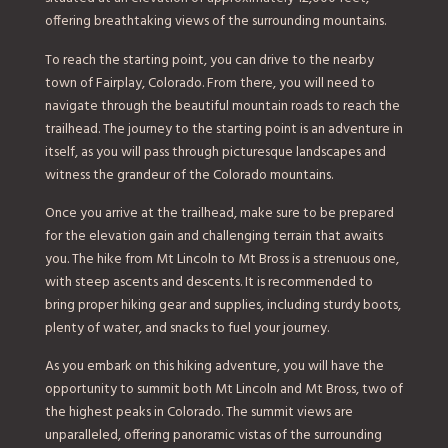
offering breathtaking views of the surrounding mountains.
To reach the starting point, you can drive to the nearby
town of Fairplay, Colorado. From there, you will need to
navigate through the beautiful mountain roads to reach the
trailhead. The journey to the starting point is an adventure in
itself, as you will pass through picturesque landscapes and
witness the grandeur of the Colorado mountains.
Once you arrive at the trailhead, make sure to be prepared
for the elevation gain and challenging terrain that awaits
you. The hike from Mt Lincoln to Mt Bross is a strenuous one,
with steep ascents and descents. It is recommended to
bring proper hiking gear and supplies, including sturdy boots,
plenty of water, and snacks to fuel your journey.
As you embark on this hiking adventure, you will have the
opportunity to summit both Mt Lincoln and Mt Bross, two of
the highest peaks in Colorado. The summit views are
unparalleled, offering panoramic vistas of the surrounding