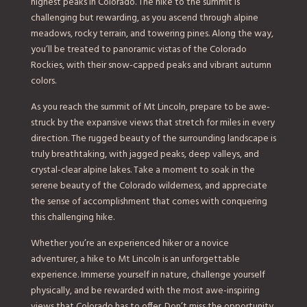
highest peaks in Colorado. The hike to the summit is
challenging but rewarding, as you ascend through alpine
meadows, rocky terrain, and towering pines. Along the way,
you’ll be treated to panoramic vistas of the Colorado
Rockies, with their snow-capped peaks and vibrant autumn
colors.
As you reach the summit of Mt Lincoln, prepare to be awe-
struck by the expansive views that stretch for miles in every
direction. The rugged beauty of the surrounding landscape is
truly breathtaking, with jagged peaks, deep valleys, and
crystal-clear alpine lakes. Take a moment to soak in the
serene beauty of the Colorado wilderness, and appreciate
the sense of accomplishment that comes with conquering
this challenging hike.
Whether you’re an experienced hiker or a novice
adventurer, a hike to Mt Lincoln is an unforgettable
experience. Immerse yourself in nature, challenge yourself
physically, and be rewarded with the most awe-inspiring
views that Colorado has to offer. Don’t miss the opportunity