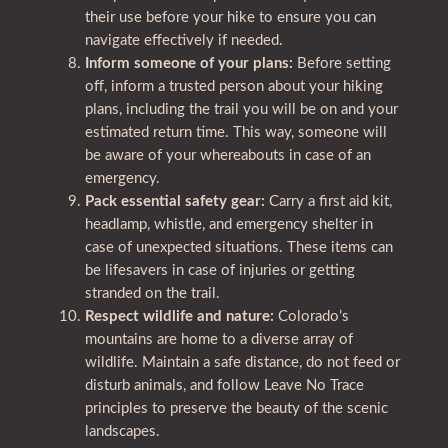
their use before your hike to ensure you can
navigate effectively if needed.
Inform someone of your plans:
Before setting
off, inform a trusted person about your hiking
plans, including the trail you will be on and your
estimated return time. This way, someone will
be aware of your whereabouts in case of an
emergency.
Pack essential safety gear:
Carry a first aid kit,
headlamp, whistle, and emergency shelter in
case of unexpected situations. These items can
be lifesavers in case of injuries or getting
stranded on the trail.
Respect wildlife and nature:
Colorado’s
mountains are home to a diverse array of
wildlife. Maintain a safe distance, do not feed or
disturb animals, and follow Leave No Trace
principles to preserve the beauty of the scenic
landscapes.