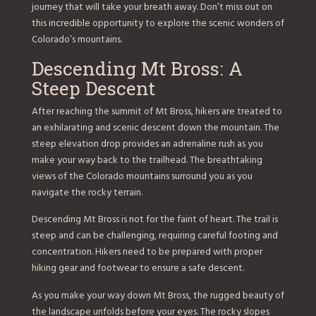
journey that will take your breath away. Don’t miss out on
this incredible opportunity to explore the scenic wonders of
Colorado’s mountains.
Descending Mt Bross: A
Steep Descent
After reaching the summit of Mt Bross, hikers are treated to
an exhilarating and scenic descent down the mountain. The
steep elevation drop provides an adrenaline rush as you
make your way back to the trailhead. The breathtaking
views of the Colorado mountains surround you as you
navigate the rocky terrain.
Descending Mt Bross is not for the faint of heart. The trail is
steep and can be challenging, requiring careful footing and
concentration. Hikers need to be prepared with proper
hiking gear and footwear to ensure a safe descent.
As you make your way down Mt Bross, the rugged beauty of
the landscape unfolds before your eyes. The rocky slopes