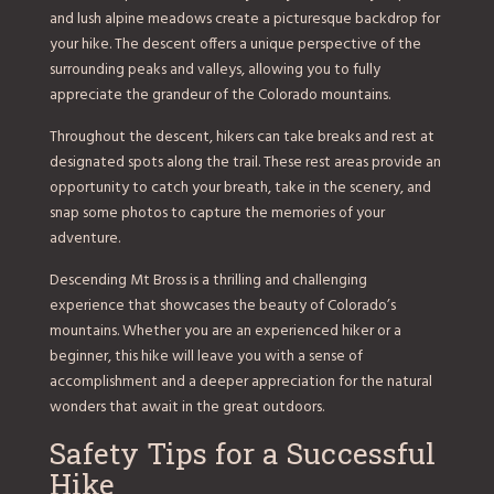
and lush alpine meadows create a picturesque backdrop for
your hike. The descent offers a unique perspective of the
surrounding peaks and valleys, allowing you to fully
appreciate the grandeur of the Colorado mountains.
Throughout the descent, hikers can take breaks and rest at
designated spots along the trail. These rest areas provide an
opportunity to catch your breath, take in the scenery, and
snap some photos to capture the memories of your
adventure.
Descending Mt Bross is a thrilling and challenging
experience that showcases the beauty of Colorado’s
mountains. Whether you are an experienced hiker or a
beginner, this hike will leave you with a sense of
accomplishment and a deeper appreciation for the natural
wonders that await in the great outdoors.
Safety Tips for a Successful
Hike