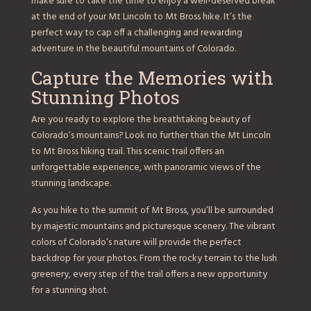
make sure to take the time to enjoy a well-deserved break
at the end of your Mt Lincoln to Mt Bross hike. It’s the
perfect way to cap off a challenging and rewarding
adventure in the beautiful mountains of Colorado.
Capture the Memories with
Stunning Photos
Are you ready to explore the breathtaking beauty of
Colorado’s mountains? Look no further than the Mt Lincoln
to Mt Bross hiking trail. This scenic trail offers an
unforgettable experience, with panoramic views of the
stunning landscape.
As you hike to the summit of Mt Bross, you’ll be surrounded
by majestic mountains and picturesque scenery. The vibrant
colors of Colorado’s nature will provide the perfect
backdrop for your photos. From the rocky terrain to the lush
greenery, every step of the trail offers a new opportunity
for a stunning shot.