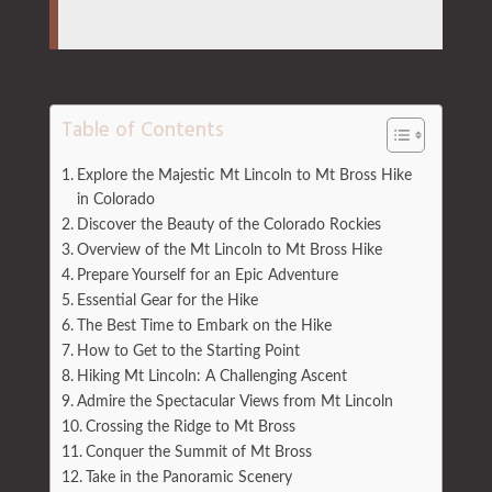
Table of Contents
Explore the Majestic Mt Lincoln to Mt Bross Hike
in Colorado
Discover the Beauty of the Colorado Rockies
Overview of the Mt Lincoln to Mt Bross Hike
Prepare Yourself for an Epic Adventure
Essential Gear for the Hike
The Best Time to Embark on the Hike
How to Get to the Starting Point
Hiking Mt Lincoln: A Challenging Ascent
Admire the Spectacular Views from Mt Lincoln
Crossing the Ridge to Mt Bross
Conquer the Summit of Mt Bross
Take in the Panoramic Scenery