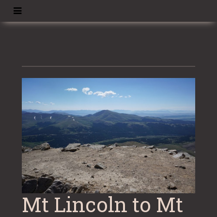
Skip
to
content
Mt Lincoln to Mt