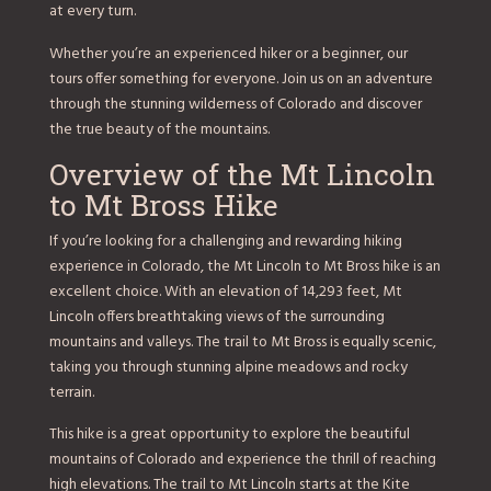
at every turn.
Whether you’re an experienced hiker or a beginner, our
tours offer something for everyone. Join us on an adventure
through the stunning wilderness of Colorado and discover
the true beauty of the mountains.
Overview of the Mt Lincoln
to Mt Bross Hike
If you’re looking for a challenging and rewarding hiking
experience in Colorado, the Mt Lincoln to Mt Bross hike is an
excellent choice. With an elevation of 14,293 feet, Mt
Lincoln offers breathtaking views of the surrounding
mountains and valleys. The trail to Mt Bross is equally scenic,
taking you through stunning alpine meadows and rocky
terrain.
This hike is a great opportunity to explore the beautiful
mountains of Colorado and experience the thrill of reaching
high elevations. The trail to Mt Lincoln starts at the Kite