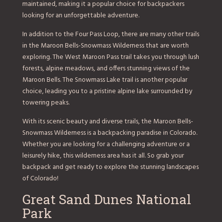
maintained, making it a popular choice for backpackers
looking for an unforgettable adventure.
In addition to the Four Pass Loop, there are many other trails
in the Maroon Bells-Snowmass Wilderness that are worth
exploring. The West Maroon Pass trail takes you through lush
forests, alpine meadows, and offers stunning views of the
Maroon Bells. The Snowmass Lake trail is another popular
choice, leading you to a pristine alpine lake surrounded by
towering peaks.
With its scenic beauty and diverse trails, the Maroon Bells-
Snowmass Wilderness is a backpacking paradise in Colorado.
Whether you are looking for a challenging adventure or a
leisurely hike, this wilderness area has it all. So grab your
backpack and get ready to explore the stunning landscapes
of Colorado!
Great Sand Dunes National
Park