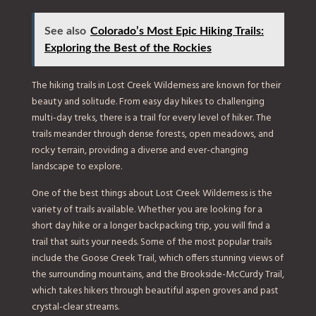
See also
Colorado’s Most Epic Hiking Trails:
Exploring the Best of the Rockies
The hiking trails in Lost Creek Wilderness are known for their
beauty and solitude. From easy day hikes to challenging
multi-day treks, there is a trail for every level of hiker. The
trails meander through dense forests, open meadows, and
rocky terrain, providing a diverse and ever-changing
landscape to explore.
One of the best things about Lost Creek Wilderness is the
variety of trails available. Whether you are looking for a
short day hike or a longer backpacking trip, you will find a
trail that suits your needs. Some of the most popular trails
include the Goose Creek Trail, which offers stunning views of
the surrounding mountains, and the Brookside-McCurdy Trail,
which takes hikers through beautiful aspen groves and past
crystal-clear streams.