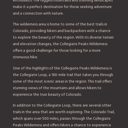
enthusiasts. The rugged mountains and stunning landscapes
make it a perfect destination for those seeking adventure
and a connection with nature.
The wilderness area is home to some of the best trails in
Colorado, providing hikers and backpackers with a chance
to explore the beauty of the region. With its diverse terrain
and elevation changes, the Collegiate Peaks Wilderness
offers a good challenge for those looking for a more
strenuous hike.
One of the highlights of the Collegiate Peaks Wilderness is
the Collegiate Loop, a 160-mile trail that takes you through
some of the most scenic areas in the region. This trail offers
stunning views of the mountains and allows hikers to
experience the true beauty of Colorado.
In addition to the Collegiate Loop, there are several other
trails in the area that are worth exploring. The Colorado Trail,
which spans over 500 miles, passes through the Collegiate
Peaks Wilderness and offers hikers a chance to experience