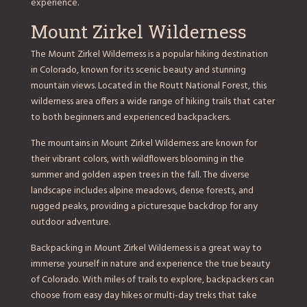
experience.
Mount Zirkel Wilderness
The Mount Zirkel Wilderness is a popular hiking destination
in Colorado, known for its scenic beauty and stunning
mountain views. Located in the Routt National Forest, this
wilderness area offers a wide range of hiking trails that cater
to both beginners and experienced backpackers.
The mountains in Mount Zirkel Wilderness are known for
their vibrant colors, with wildflowers blooming in the
summer and golden aspen trees in the fall. The diverse
landscape includes alpine meadows, dense forests, and
rugged peaks, providing a picturesque backdrop for any
outdoor adventure.
Backpacking in Mount Zirkel Wilderness is a great way to
immerse yourself in nature and experience the true beauty
of Colorado. With miles of trails to explore, backpackers can
choose from easy day hikes or multi-day treks that take