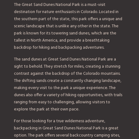
The Great Sand Dunes National Park is a must-visit
destination for nature enthusiasts in Colorado. Located in
the southern part of the state, this park offers a unique and
scenic landscape that is unlike any other in the state. The
park is known for its towering sand dunes, which are the
tallest in North America, and provide a breathtaking
backdrop for hiking and backpacking adventures.
The sand dunes at Great Sand Dunes National Park are a
sight to behold. They stretch for miles, creating a stunning
contrast against the backdrop of the Colorado mountains.
The shifting sands create a constantly changing landscape,
making every visit to the park a unique experience. The
dunes also offer a variety of hiking opportunities, with trails
ranging from easy to challenging, allowing visitors to
explore the park at their own pace.
For those looking for a true wilderness adventure,
backpacking in Great Sand Dunes National Park is a great
option. The park offers several backcountry camping sites,