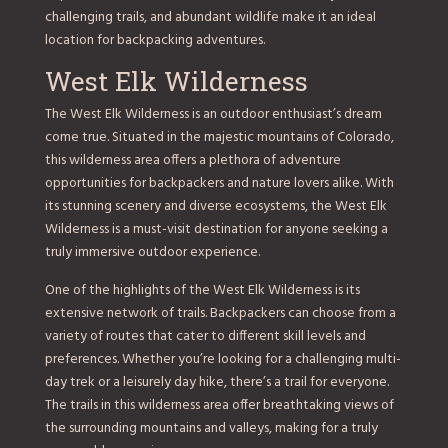
challenging trails, and abundant wildlife make it an ideal
location for backpacking adventures.
West Elk Wilderness
The West Elk Wilderness is an outdoor enthusiast’s dream
come true. Situated in the majestic mountains of Colorado,
this wilderness area offers a plethora of adventure
opportunities for backpackers and nature lovers alike. With
its stunning scenery and diverse ecosystems, the West Elk
Wilderness is a must-visit destination for anyone seeking a
truly immersive outdoor experience.
One of the highlights of the West Elk Wilderness is its
extensive network of trails. Backpackers can choose from a
variety of routes that cater to different skill levels and
preferences. Whether you’re looking for a challenging multi-
day trek or a leisurely day hike, there’s a trail for everyone.
The trails in this wilderness area offer breathtaking views of
the surrounding mountains and valleys, making for a truly