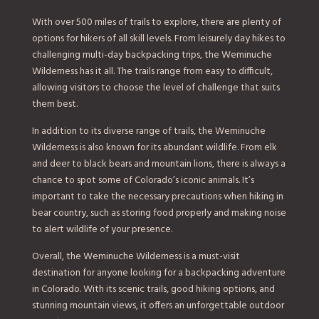
With over 500 miles of trails to explore, there are plenty of
options for hikers of all skill levels. From leisurely day hikes to
challenging multi-day backpacking trips, the Weminuche
Wilderness has it all. The trails range from easy to difficult,
allowing visitors to choose the level of challenge that suits
them best.
In addition to its diverse range of trails, the Weminuche
Wilderness is also known for its abundant wildlife. From elk
and deer to black bears and mountain lions, there is always a
chance to spot some of Colorado’s iconic animals. It’s
important to take the necessary precautions when hiking in
bear country, such as storing food properly and making noise
to alert wildlife of your presence.
Overall, the Weminuche Wilderness is a must-visit
destination for anyone looking for a backpacking adventure
in Colorado. With its scenic trails, good hiking options, and
stunning mountain views, it offers an unforgettable outdoor