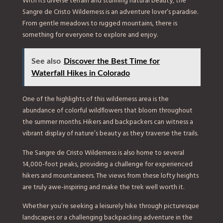
With its diverse terrain and stunning natural beauty, the
Sangre de Cristo Wilderness is an adventure lover’s paradise.
From gentle meadows to rugged mountains, there is
something for everyone to explore and enjoy.
See also
Discover the Best Time for
Waterfall Hikes in Colorado
One of the highlights of this wilderness area is the
abundance of colorful wildflowers that bloom throughout
the summer months. Hikers and backpackers can witness a
vibrant display of nature’s beauty as they traverse the trails.
The Sangre de Cristo Wilderness is also home to several
14,000-foot peaks, providing a challenge for experienced
hikers and mountaineers. The views from these lofty heights
are truly awe-inspiring and make the trek well worth it.
Whether you’re seeking a leisurely hike through picturesque
landscapes or a challenging backpacking adventure in the