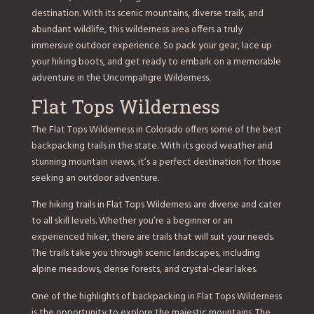
destination. With its scenic mountains, diverse trails, and
abundant wildlife, this wilderness area offers a truly
immersive outdoor experience. So pack your gear, lace up
your hiking boots, and get ready to embark on a memorable
adventure in the Uncompahgre Wilderness.
Flat Tops Wilderness
The Flat Tops Wilderness in Colorado offers some of the best
backpacking trails in the state. With its good weather and
stunning mountain views, it’s a perfect destination for those
seeking an outdoor adventure.
The hiking trails in Flat Tops Wilderness are diverse and cater
to all skill levels. Whether you’re a beginner or an
experienced hiker, there are trails that will suit your needs.
The trails take you through scenic landscapes, including
alpine meadows, dense forests, and crystal-clear lakes.
One of the highlights of backpacking in Flat Tops Wilderness
is the opportunity to explore the majestic mountains. The