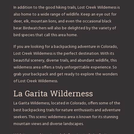
In addition to the good hiking trails, Lost Creek Wilderness is
also home to a wide range of wildlife. Keep an eye out for
deer, elk, mountain lions, and even the occasional black
bear. Birdwatchers will also be delighted by the variety of
bird species that call this area home.
If you are looking for a backpacking adventure in Colorado,
Lost Creek Wilderness is the perfect destination. With its
beautiful scenery, diverse trails, and abundant wildlife, this
wilderness area offers a truly unforgettable experience. So
grab your backpack and get ready to explore the wonders
of Lost Creek Wilderness.
La Garita Wilderness
La Garita Wilderness, located in Colorado, offers some of the
best backpacking trails for nature enthusiasts and adventure
seekers. This scenic wilderness area is known for its stunning
mountain views and diverse landscapes.