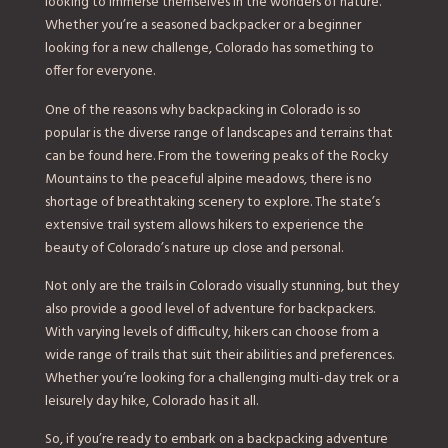
looking to immerse themselves in the wonders of nature.
Whether you’re a seasoned backpacker or a beginner
looking for a new challenge, Colorado has something to
offer for everyone.
One of the reasons why backpacking in Colorado is so
popular is the diverse range of landscapes and terrains that
can be found here. From the towering peaks of the Rocky
Mountains to the peaceful alpine meadows, there is no
shortage of breathtaking scenery to explore. The state’s
extensive trail system allows hikers to experience the
beauty of Colorado’s nature up close and personal.
Not only are the trails in Colorado visually stunning, but they
also provide a good level of adventure for backpackers.
With varying levels of difficulty, hikers can choose from a
wide range of trails that suit their abilities and preferences.
Whether you’re looking for a challenging multi-day trek or a
leisurely day hike, Colorado has it all.
So, if you’re ready to embark on a backpacking adventure