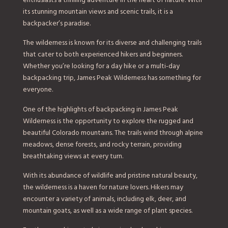
enthusiasts a thrilling adventure in the heart of nature. With
its stunning mountain views and scenic trails, it is a
backpacker’s paradise.
The wilderness is known for its diverse and challenging trails
that cater to both experienced hikers and beginners.
Whether you’re looking for a day hike or a multi-day
backpacking trip, James Peak Wilderness has something for
everyone.
One of the highlights of backpacking in James Peak
Wilderness is the opportunity to explore the rugged and
beautiful Colorado mountains. The trails wind through alpine
meadows, dense forests, and rocky terrain, providing
breathtaking views at every turn.
With its abundance of wildlife and pristine natural beauty,
the wilderness is a haven for nature lovers. Hikers may
encounter a variety of animals, including elk, deer, and
mountain goats, as well as a wide range of plant species.