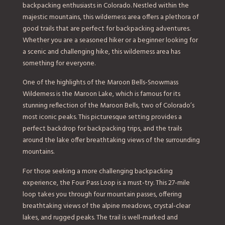
backpacking enthusiasts in Colorado. Nestled within the
majestic mountains, this wilderness area offers a plethora of
good trails that are perfect for backpacking adventures.
Whether you are a seasoned hiker or a beginner looking for
a scenic and challenging hike, this wilderness area has
something for everyone.
One of the highlights of the Maroon Bells-Snowmass
Wilderness is the Maroon Lake, which is famous for its
stunning reflection of the Maroon Bells, two of Colorado’s
most iconic peaks. This picturesque setting provides a
perfect backdrop for backpacking trips, and the trails
around the lake offer breathtaking views of the surrounding
mountains.
For those seeking a more challenging backpacking
experience, the Four Pass Loop is a must-try. This 27-mile
loop takes you through four mountain passes, offering
breathtaking views of the alpine meadows, crystal-clear
lakes, and rugged peaks. The trail is well-marked and