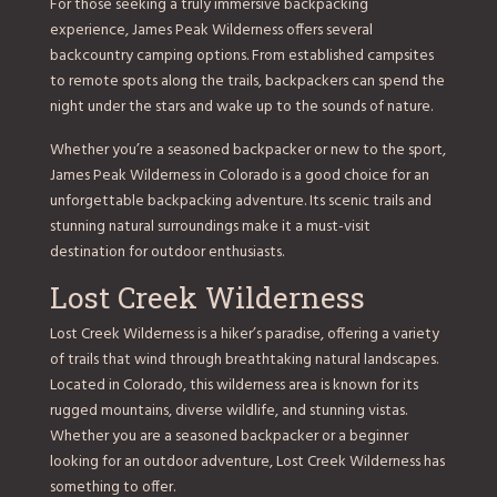
For those seeking a truly immersive backpacking
experience, James Peak Wilderness offers several
backcountry camping options. From established campsites
to remote spots along the trails, backpackers can spend the
night under the stars and wake up to the sounds of nature.
Whether you’re a seasoned backpacker or new to the sport,
James Peak Wilderness in Colorado is a good choice for an
unforgettable backpacking adventure. Its scenic trails and
stunning natural surroundings make it a must-visit
destination for outdoor enthusiasts.
Lost Creek Wilderness
Lost Creek Wilderness is a hiker’s paradise, offering a variety
of trails that wind through breathtaking natural landscapes.
Located in Colorado, this wilderness area is known for its
rugged mountains, diverse wildlife, and stunning vistas.
Whether you are a seasoned backpacker or a beginner
looking for an outdoor adventure, Lost Creek Wilderness has
something to offer.