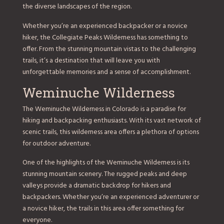
the diverse landscapes of the region.
Whether you’re an experienced backpacker or a novice
hiker, the Collegiate Peaks Wilderness has something to
offer. From the stunning mountain vistas to the challenging
trails, it’s a destination that will leave you with
unforgettable memories and a sense of accomplishment.
Weminuche Wilderness
The Weminuche Wilderness in Colorado is a paradise for
hiking and backpacking enthusiasts. With its vast network of
scenic trails, this wilderness area offers a plethora of options
for outdoor adventure.
One of the highlights of the Weminuche Wilderness is its
stunning mountain scenery. The rugged peaks and deep
valleys provide a dramatic backdrop for hikers and
backpackers. Whether you’re an experienced adventurer or
a novice hiker, the trails in this area offer something for
everyone.