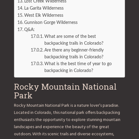
Lost Creek Wilderness
La Garita Wilderness
West Elk Wilderness
Gunnison Gorge Wilderness
Q&A:
What are some of the best
backpacking trails in Colorado?
Are there any beginner-friendly
backpacking trails in Colorado?
What is the best time of year to go
backpacking in Colorado?
Rocky Mountain National
Park
Rocky Mountain National Park is a nature lover’s paradise.
Located in Colorado, this national park offers backpacking
enthusiasts the opportunity to explore stunning mountain
landscapes and experience the beauty of the great
outdoors. With its scenic trails and diverse ecosystems,