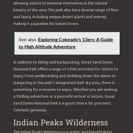
allowing visitors to immerse themselves in the natural
beauty of the area. The park also has a diverse range of flora
and fauna, including unique desert plants and animals,
making it a paradise for nature lovers.
See also
Exploring Colorado's 13ers: A Guide
to High Altitude Adventure
In addition to hiking and backpacking, Great Sand Dunes
National Park offers a range of other activities for visitors to
enjoy. From sandboarding and sledding down the dunes to
stargazing at the park’s designated dark sky area, there is
something for everyone to enjoy. Whether you are seeking
a thrilling adventure or a peaceful retreat in nature, Great
Sand Dunes National Park is a good choice for your next
Colorado getaway.
Indian Peaks Wilderness
The Indian Peaks Wilderness is a scenic and breathtaking