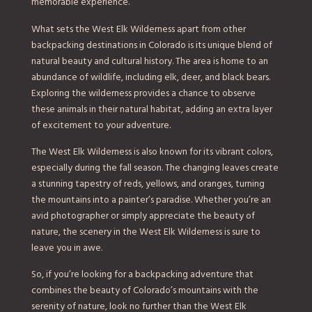
memorable experience.
What sets the West Elk Wilderness apart from other
backpacking destinations in Colorado is its unique blend of
natural beauty and cultural history. The area is home to an
abundance of wildlife, including elk, deer, and black bears.
Exploring the wilderness provides a chance to observe
these animals in their natural habitat, adding an extra layer
of excitement to your adventure.
The West Elk Wilderness is also known for its vibrant colors,
especially during the fall season. The changing leaves create
a stunning tapestry of reds, yellows, and oranges, turning
the mountains into a painter’s paradise. Whether you’re an
avid photographer or simply appreciate the beauty of
nature, the scenery in the West Elk Wilderness is sure to
leave you in awe.
So, if you’re looking for a backpacking adventure that
combines the beauty of Colorado’s mountains with the
serenity of nature, look no further than the West Elk