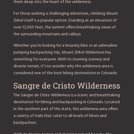
them deep into the heart of the wilderness.
For those seeking a challenging adventure, climbing Mount
Zirkel itself is a popular option. Standing at an elevation of
over 12,000 feet, the summit offers breathtaking views of
the surrounding mountains and valleys.
Whether you’re looking for a leisurely hike or an adrenaline-
pumping backpacking trip, Mount Zirkel Wilderness has
something for everyone. With its stunning scenery and
diverse terrain, it’s no wonder why this wilderness area is
considered one of the best hiking destinations in Colorado.
Sangre de Cristo Wilderness
The Sangre de Cristo Wilderness is a scenic and breathtaking
destination for hiking and backpacking in Colorado. Located
in the southern part of the state, this wilderness area offers
a variety of trails that cater to all levels of hikers and
backpackers.