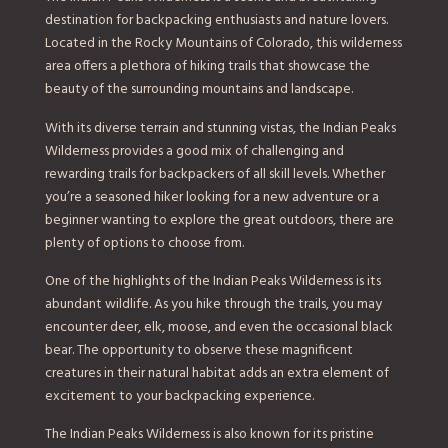
destination for backpacking enthusiasts and nature lovers.
Located in the Rocky Mountains of Colorado, this wilderness
area offers a plethora of hiking trails that showcase the
beauty of the surrounding mountains and landscape.
With its diverse terrain and stunning vistas, the Indian Peaks
Wilderness provides a good mix of challenging and
rewarding trails for backpackers of all skill levels. Whether
you’re a seasoned hiker looking for a new adventure or a
beginner wanting to explore the great outdoors, there are
plenty of options to choose from.
One of the highlights of the Indian Peaks Wilderness is its
abundant wildlife. As you hike through the trails, you may
encounter deer, elk, moose, and even the occasional black
bear. The opportunity to observe these magnificent
creatures in their natural habitat adds an extra element of
excitement to your backpacking experience.
The Indian Peaks Wilderness is also known for its pristine