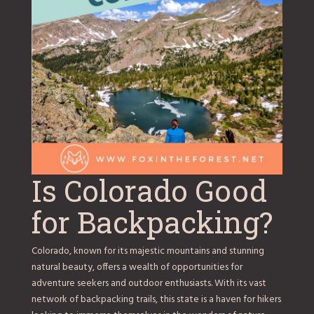
Is Colorado Good
for Backpacking?
Colorado, known for its majestic mountains and stunning
natural beauty, offers a wealth of opportunities for
adventure seekers and outdoor enthusiasts. With its vast
network of backpacking trails, this state is a haven for hikers