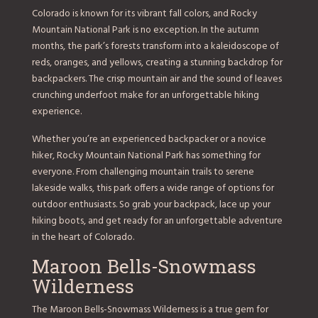
Colorado is known for its vibrant fall colors, and Rocky
Mountain National Park is no exception. In the autumn
months, the park’s forests transform into a kaleidoscope of
reds, oranges, and yellows, creating a stunning backdrop for
backpackers. The crisp mountain air and the sound of leaves
crunching underfoot make for an unforgettable hiking
experience.
Whether you’re an experienced backpacker or a novice
hiker, Rocky Mountain National Park has something for
everyone. From challenging mountain trails to serene
lakeside walks, this park offers a wide range of options for
outdoor enthusiasts. So grab your backpack, lace up your
hiking boots, and get ready for an unforgettable adventure
in the heart of Colorado.
Maroon Bells-Snowmass
Wilderness
The Maroon Bells-Snowmass Wilderness is a true gem for