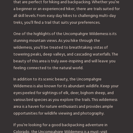
that are perfect for hiking and backpacking. Whether you’re
a beginner or an experienced hiker, there are trails suited for
all skill levels. From easy day hikes to challenging multi-day
treks, you’ll find a trail that suits your preferences.
One of the highlights of the Uncompahgre Wilderness is its
stunning mountain views. As you hike through the
wilderness, you’ll be treated to breathtaking vistas of
towering peaks, deep valleys, and cascading waterfalls. The
beauty of this area is truly awe-inspiring and will leave you
feeling connected to the natural world.
In addition to its scenic beauty, the Uncompahgre
Wilderness is also known for its abundant wildlife. Keep your
eyes peeled for sightings of elk, deer, bighorn sheep, and
various bird species as you explore the trails. This wilderness
area is a haven for nature enthusiasts and provides ample
opportunities for wildlife viewing and photography.
If you’re looking for a good backpacking adventure in
Colorado, the Uncompahgre Wilderness is a must-visit