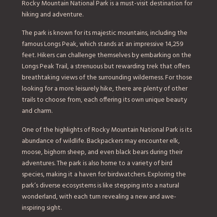
Rocky Mountain National Park is a must-visit destination for
hiking and adventure.
The park is known for its majestic mountains, including the
famous Longs Peak, which stands at an impressive 14,259
feet. Hikers can challenge themselves by embarking on the
Longs Peak Trail, a strenuous but rewarding trek that offers
breathtaking views of the surrounding wilderness. For those
looking for a more leisurely hike, there are plenty of other
trails to choose from, each offering its own unique beauty
and charm.
One of the highlights of Rocky Mountain National Park is its
abundance of wildlife. Backpackers may encounter elk,
moose, bighorn sheep, and even black bears during their
adventures. The park is also home to a variety of bird
species, making it a haven for birdwatchers. Exploring the
park’s diverse ecosystems is like stepping into a natural
wonderland, with each turn revealing a new and awe-
inspiring sight.