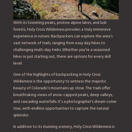
With its towering peaks, pristine alpine lakes, and lush
forests, Holy Cross Wilderness provides a truly immersive
experience in nature. Backpackers can explore the area’s
vast network of trails, ranging from easy day hikes to
challenging multi-day treks. Whether you’re a seasoned
hiker or just starting out, there are options for every skill
level.
One of the highlights of backpacking in Holy Cross
Wilderness is the opportunity to witness the majestic
beauty of Colorado’s mountains up close. The trails offer
breathtaking views of snow-capped peaks, deep valleys,
and cascading waterfalls. It’s a photographer’s dream come
true, with endless opportunities to capture the natural
splendor.
In addition to its stunning scenery, Holy Cross Wilderness is