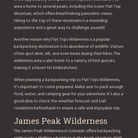
area is home to several peaks, including the iconic Flat Top
Mountain, which offers breathtaking panoramic views.
Hiking to the top of these mountains is a rewarding
experience and a great way to challenge yourself.
Another reason why Flat Tops Wilderness is a popular
backpacking destination is its abundance of wildlife. Visitors
often spot deer, elk, and even bears during their hikes. The
wilderness area is also home to a variety of bird species,
making it a haven for birdwatchers.
When planning a backpacking trip to Flat Tops Wilderness,
it’s important to come prepared. Make sure to pack enough
food, water, and camping gear for your adventure. It’s also a
good idea to check the weather forecast and trail
conditions beforehand to ensure a safe and enjoyable trip.
James Peak Wilderness
The James Peak Wilderness in Colorado offers backpacking