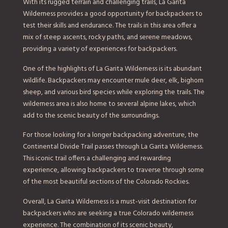
With its rugged terrain and challenging trails, La Garita
Wilderness provides a good opportunity for backpackers to
test their skills and endurance. The trails in this area offer a
mix of steep ascents, rocky paths, and serene meadows,
providing a variety of experiences for backpackers.
One of the highlights of La Garita Wilderness is its abundant
wildlife. Backpackers may encounter mule deer, elk, bighorn
sheep, and various bird species while exploring the trails. The
wilderness area is also home to several alpine lakes, which
add to the scenic beauty of the surroundings.
For those looking for a longer backpacking adventure, the
Continental Divide Trail passes through La Garita Wilderness.
This iconic trail offers a challenging and rewarding
experience, allowing backpackers to traverse through some
of the most beautiful sections of the Colorado Rockies.
Overall, La Garita Wilderness is a must-visit destination for
backpackers who are seeking a true Colorado wilderness
experience. The combination of its scenic beauty,