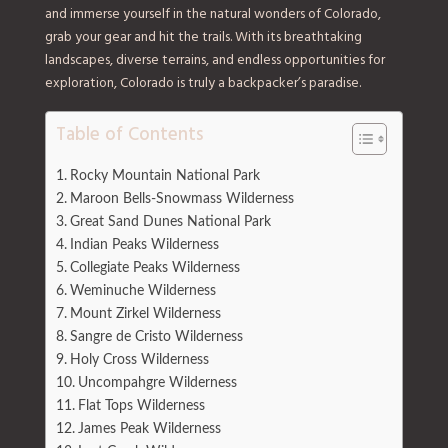
and immerse yourself in the natural wonders of Colorado,
grab your gear and hit the trails. With its breathtaking
landscapes, diverse terrains, and endless opportunities for
exploration, Colorado is truly a backpacker’s paradise.
Table of Contents
Rocky Mountain National Park
Maroon Bells-Snowmass Wilderness
Great Sand Dunes National Park
Indian Peaks Wilderness
Collegiate Peaks Wilderness
Weminuche Wilderness
Mount Zirkel Wilderness
Sangre de Cristo Wilderness
Holy Cross Wilderness
Uncompahgre Wilderness
Flat Tops Wilderness
James Peak Wilderness