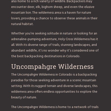
also home to a rich variety of wildlife. Backpackers may
encounter deer, elk, bighorn sheep, and even the elusive
mountain lion. The wilderness area is a haven for nature
lovers, providing a chance to observe these animals in their
natural habitat.
Whether you’re seeking solitude in nature or looking for an
adrenaline-pumping adventure, Holy Cross Wilderness has it
all. With its diverse range of trails, stunning landscapes, and
abundant wildlife, it’s no wonder why it’s considered one of
the best backpacking destinations in Colorado.
Uncompahgre Wilderness
The Uncompahgre Wilderness in Colorado is a backpacking
paradise for those seeking adventure in a scenic mountain
setting. With its rugged terrain and diverse landscapes, this
wilderness area offers endless opportunities to explore the
beauty of nature.
The Uncompahgre Wilderness is home to a network of trails