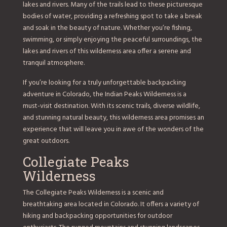
lakes and rivers. Many of the trails lead to these picturesque
bodies of water, providing a refreshing spot to take a break
and soak in the beauty of nature. Whether you’re fishing,
swimming, or simply enjoying the peaceful surroundings, the
lakes and rivers of this wilderness area offer a serene and
tranquil atmosphere.
If you’re looking for a truly unforgettable backpacking
adventure in Colorado, the Indian Peaks Wilderness is a
must-visit destination. With its scenic trails, diverse wildlife,
and stunning natural beauty, this wilderness area promises an
experience that will leave you in awe of the wonders of the
great outdoors.
Collegiate Peaks
Wilderness
The Collegiate Peaks Wilderness is a scenic and
breathtaking area located in Colorado. It offers a variety of
hiking and backpacking opportunities for outdoor