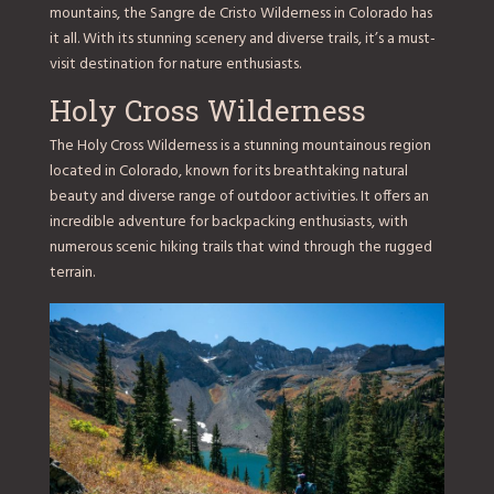
mountains, the Sangre de Cristo Wilderness in Colorado has
it all. With its stunning scenery and diverse trails, it’s a must-
visit destination for nature enthusiasts.
Holy Cross Wilderness
The Holy Cross Wilderness is a stunning mountainous region
located in Colorado, known for its breathtaking natural
beauty and diverse range of outdoor activities. It offers an
incredible adventure for backpacking enthusiasts, with
numerous scenic hiking trails that wind through the rugged
terrain.