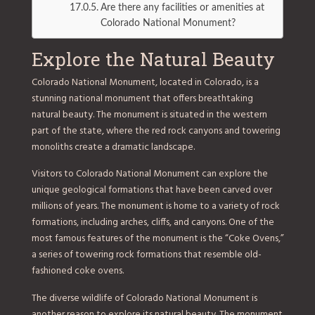
Are there any facilities or amenities at
Colorado National Monument?
Explore the Natural Beauty
Colorado National Monument, located in Colorado, is a
stunning national monument that offers breathtaking
natural beauty. The monument is situated in the western
part of the state, where the red rock canyons and towering
monoliths create a dramatic landscape.
Visitors to Colorado National Monument can explore the
unique geological formations that have been carved over
millions of years. The monument is home to a variety of rock
formations, including arches, cliffs, and canyons. One of the
most famous features of the monument is the “Coke Ovens,”
a series of towering rock formations that resemble old-
fashioned coke ovens.
The diverse wildlife of Colorado National Monument is
another reason to explore its natural beauty. The monument