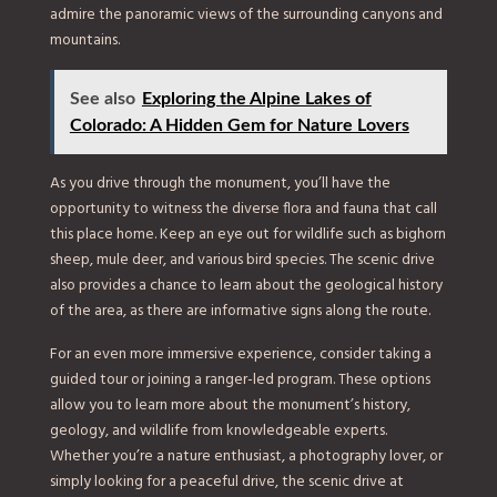
admire the panoramic views of the surrounding canyons and
mountains.
See also
Exploring the Alpine Lakes of
Colorado: A Hidden Gem for Nature Lovers
As you drive through the monument, you’ll have the
opportunity to witness the diverse flora and fauna that call
this place home. Keep an eye out for wildlife such as bighorn
sheep, mule deer, and various bird species. The scenic drive
also provides a chance to learn about the geological history
of the area, as there are informative signs along the route.
For an even more immersive experience, consider taking a
guided tour or joining a ranger-led program. These options
allow you to learn more about the monument’s history,
geology, and wildlife from knowledgeable experts.
Whether you’re a nature enthusiast, a photography lover, or
simply looking for a peaceful drive, the scenic drive at