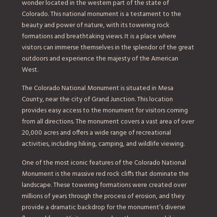
wonder located in the western part of the state of
Colorado. This national monument is a testament to the
beauty and power of nature, with its towering rock
formations and breathtaking views. It is a place where
visitors can immerse themselves in the splendor of the great
outdoors and experience the majesty of the American
West.
The Colorado National Monument is situated in Mesa
County, near the city of Grand Junction. This location
provides easy access to the monument for visitors coming
from all directions. The monument covers a vast area of over
20,000 acres and offers a wide range of recreational
activities, including hiking, camping, and wildlife viewing.
One of the most iconic features of the Colorado National
Monument is the massive red rock cliffs that dominate the
landscape. These towering formations were created over
millions of years through the process of erosion, and they
provide a dramatic backdrop for the monument’s diverse