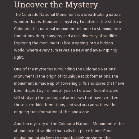
Uncover the Mystery
The Colorado National Monument is a breathtaking natural
wonder that is shrouded in mystery. Located in the state of
Colorado, this national monument is home to stunning rock
formations, deep canyons, and a rich diversity of wildlife.
Exploring the monument is like stepping into a hidden
world, where every turn reveals a new and awe-inspiring
sight.
One of the mysteries surrounding the Colorado National
Monument is the origin of its unique rock formations. The
monument is made up of towering cliffs and spires that have
been shaped by millions of years of erosion. Scientists are
still studying the geological processes that have created
these incredible formations, and visitors can witness the
ongoing transformation of the landscape.
Another mystery of the Colorado National Monument is the
abundance of wildlife that calls this place home. From
elusive mountain lions to graceful bighorn sheep, the