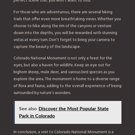
perfect scene that you won’t want to miss.
For those who are adventurous, there are several hiking
trails that offer even more breathtaking views. Whether you
choose to hike along the rim of the canyons or venture
down into the depths, you will be rewarded with stunning
vistas at every turn. Don’t forget to bring your camera to
capture the beauty of the landscape.
Colorado National Monument is not only a feast for the
eyes, but also a haven for wildlife. Keep an eye out for
bighorn sheep, mule deer, and various bird species as you
explore the area. The monument is home to a diverse range
of flora and fauna, adding to the overall experience of being
surrounded by nature’s wonders.
See also
Discover the Most Popular State
Park in Colorado
In conclusion, a visit to Colorado National Monument is a