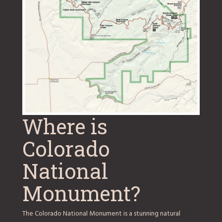
Where is
Colorado
National
Monument?
The Colorado National Monument is a stunning natural