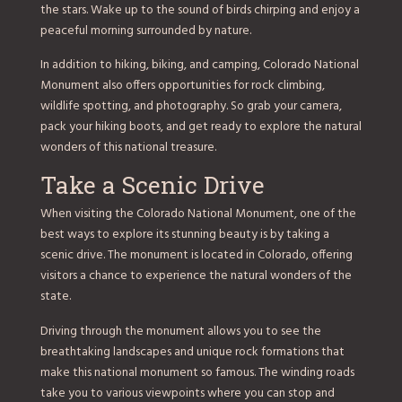
the stars. Wake up to the sound of birds chirping and enjoy a
peaceful morning surrounded by nature.
In addition to hiking, biking, and camping, Colorado National
Monument also offers opportunities for rock climbing,
wildlife spotting, and photography. So grab your camera,
pack your hiking boots, and get ready to explore the natural
wonders of this national treasure.
Take a Scenic Drive
When visiting the Colorado National Monument, one of the
best ways to explore its stunning beauty is by taking a
scenic drive. The monument is located in Colorado, offering
visitors a chance to experience the natural wonders of the
state.
Driving through the monument allows you to see the
breathtaking landscapes and unique rock formations that
make this national monument so famous. The winding roads
take you to various viewpoints where you can stop and