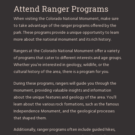
Attend Ranger Programs
When visiting the Colorado National Monument, make sure
to take advantage of the ranger programs offered by the
park. These programs provide a unique opportunity to learn
more about the national monument and its rich history.
Rangers at the Colorado National Monument offer a variety
of programs that cater to different interests and age groups.
Whether you’re interested in geology, wildlife, or the
cultural history of the area, there is a program for you.
During these programs, rangers will guide you through the
monument, providing valuable insights and information
about the unique features and geology of the area. You’ll
learn about the various rock formations, such as the famous
Independence Monument, and the geological processes
that shaped them.
Additionally, ranger programs often include guided hikes,