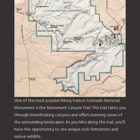
One of the most popular hiking trails in Colorado National
Monument is the Monument Canyon Trail. This trail takes you
through breathtaking canyons and offers stunning views of
the surrounding landscapes. As you hike along this trail, you’ll
have the opportunity to see unique rock formations and
native wildlife.