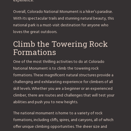
experience.
Overall, Colorado National Monument is a hiker’s paradise.
With its spectacular trails and stunning natural beauty, this
national park is a must-visit destination for anyone who
loves the great outdoors.
Climb the Towering Rock
Formations
One of the most thrilling activities to do at Colorado
National Monument is to climb the towering rock
formations. These magnificent natural structures provide a
challenging and exhilarating experience for climbers of all
skill levels. Whether you are a beginner or an experienced
climber, there are routes and challenges that will test your
abilities and push you to new heights.
The national monument is home to a variety of rock
formations, including cliffs, spires, and canyons, all of which
offer unique climbing opportunities. The sheer size and