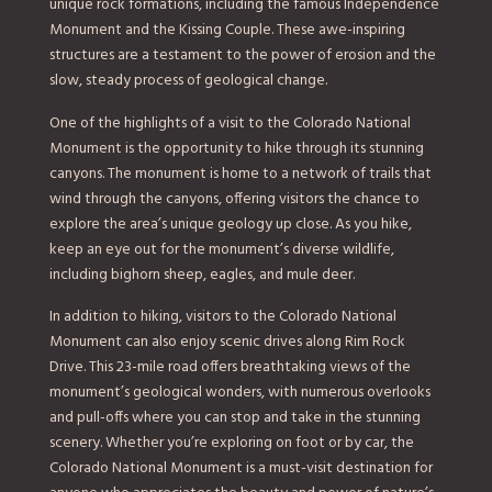
unique rock formations, including the famous Independence
Monument and the Kissing Couple. These awe-inspiring
structures are a testament to the power of erosion and the
slow, steady process of geological change.
One of the highlights of a visit to the Colorado National
Monument is the opportunity to hike through its stunning
canyons. The monument is home to a network of trails that
wind through the canyons, offering visitors the chance to
explore the area’s unique geology up close. As you hike,
keep an eye out for the monument’s diverse wildlife,
including bighorn sheep, eagles, and mule deer.
In addition to hiking, visitors to the Colorado National
Monument can also enjoy scenic drives along Rim Rock
Drive. This 23-mile road offers breathtaking views of the
monument’s geological wonders, with numerous overlooks
and pull-offs where you can stop and take in the stunning
scenery. Whether you’re exploring on foot or by car, the
Colorado National Monument is a must-visit destination for