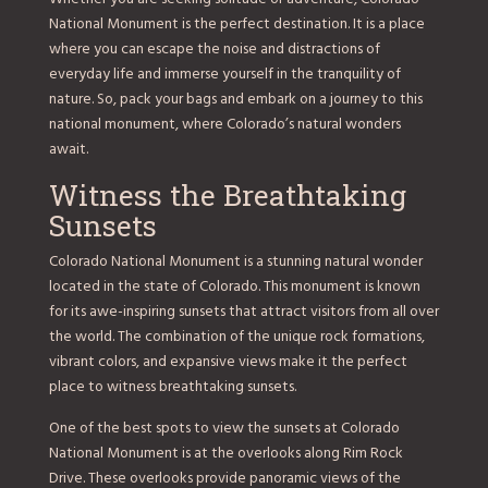
National Monument is the perfect destination. It is a place
where you can escape the noise and distractions of
everyday life and immerse yourself in the tranquility of
nature. So, pack your bags and embark on a journey to this
national monument, where Colorado’s natural wonders
await.
Witness the Breathtaking
Sunsets
Colorado National Monument is a stunning natural wonder
located in the state of Colorado. This monument is known
for its awe-inspiring sunsets that attract visitors from all over
the world. The combination of the unique rock formations,
vibrant colors, and expansive views make it the perfect
place to witness breathtaking sunsets.
One of the best spots to view the sunsets at Colorado
National Monument is at the overlooks along Rim Rock
Drive. These overlooks provide panoramic views of the