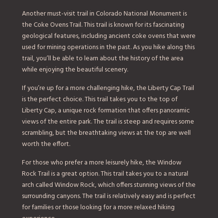
Another must-visit trail in Colorado National Monument is
the Coke Ovens Trail. This trail is known for its fascinating
geological features, including ancient coke ovens that were
used for mining operations in the past. As you hike along this
trail, you’ll be able to learn about the history of the area
while enjoying the beautiful scenery.
If you’re up for a more challenging hike, the Liberty Cap Trail
is the perfect choice. This trail takes you to the top of
Liberty Cap, a unique rock formation that offers panoramic
views of the entire park. The trail is steep and requires some
scrambling, but the breathtaking views at the top are well
worth the effort.
For those who prefer a more leisurely hike, the Window
Rock Trail is a great option. This trail takes you to a natural
arch called Window Rock, which offers stunning views of the
surrounding canyons. The trail is relatively easy and is perfect
for families or those looking for a more relaxed hiking