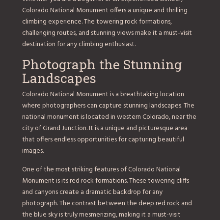
Colorado National Monument offers a unique and thrilling
climbing experience. The towering rock formations,
challenging routes, and stunning views make it a must-visit
destination for any climbing enthusiast.
Photograph the Stunning
Landscapes
Colorado National Monument is a breathtaking location
where photographers can capture stunning landscapes. The
national monument is located in western Colorado, near the
city of Grand Junction. It is a unique and picturesque area
that offers endless opportunities for capturing beautiful
images.
One of the most striking features of Colorado National
Monument is its red rock formations. These towering cliffs
and canyons create a dramatic backdrop for any
photograph. The contrast between the deep red rock and
the blue sky is truly mesmerizing, making it a must-visit