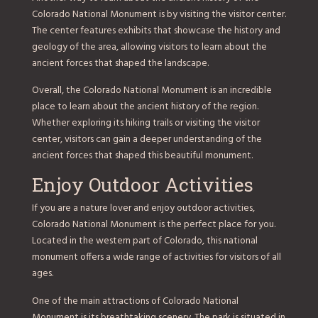
Colorado National Monument is by visiting the visitor center.
The center features exhibits that showcase the history and
geology of the area, allowing visitors to learn about the
ancient forces that shaped the landscape.
Overall, the Colorado National Monument is an incredible
place to learn about the ancient history of the region.
Whether exploring its hiking trails or visiting the visitor
center, visitors can gain a deeper understanding of the
ancient forces that shaped this beautiful monument.
Enjoy Outdoor Activities
If you are a nature lover and enjoy outdoor activities,
Colorado National Monument is the perfect place for you.
Located in the western part of Colorado, this national
monument offers a wide range of activities for visitors of all
ages.
One of the main attractions of Colorado National
Monument is its breathtaking scenery. The park is situated in