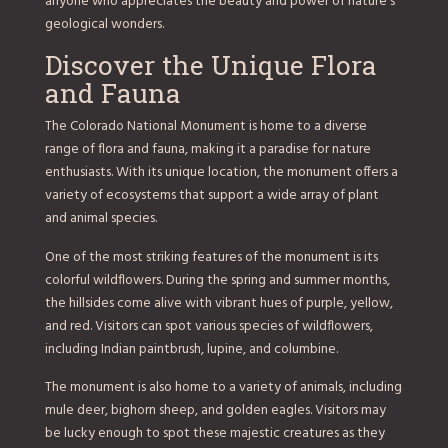
anyone who appreciates the beauty and power of nature’s
geological wonders.
Discover the Unique Flora
and Fauna
The Colorado National Monument is home to a diverse
range of flora and fauna, making it a paradise for nature
enthusiasts. With its unique location, the monument offers a
variety of ecosystems that support a wide array of plant
and animal species.
One of the most striking features of the monument is its
colorful wildflowers. During the spring and summer months,
the hillsides come alive with vibrant hues of purple, yellow,
and red. Visitors can spot various species of wildflowers,
including Indian paintbrush, lupine, and columbine.
The monument is also home to a variety of animals, including
mule deer, bighorn sheep, and golden eagles. Visitors may
be lucky enough to spot these majestic creatures as they