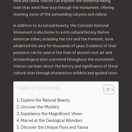
flora and fauna. Visitors can explore the numerous hiking
trails that wind their way through the monument, offering
stunning views of the surrounding canyons and valleys.
In addition to its natural beauty, the Colorado National
Monument is also home to a rich cultural history. Native
American tribes, including the Ute and the Fremont, have
inhabited this area for thousands of years. Evidence of their
presence can be seen in the form of ancient rock art and
archaeological sites scattered throughout the monument.
Visitors can learn about the history and significance of these
cultural sites through interpretive exhibits and guided tours.
Table of Contents
Explore the Natural Beauty
Uncover the Mystery
Experience the Magnificent Views
Marvel at the Geological Wonders
Discover the Unique Flora and Fauna