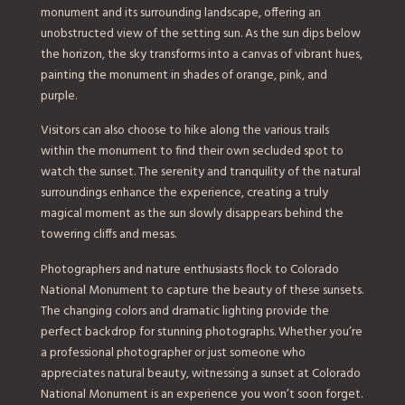
monument and its surrounding landscape, offering an
unobstructed view of the setting sun. As the sun dips below
the horizon, the sky transforms into a canvas of vibrant hues,
painting the monument in shades of orange, pink, and
purple.
Visitors can also choose to hike along the various trails
within the monument to find their own secluded spot to
watch the sunset. The serenity and tranquility of the natural
surroundings enhance the experience, creating a truly
magical moment as the sun slowly disappears behind the
towering cliffs and mesas.
Photographers and nature enthusiasts flock to Colorado
National Monument to capture the beauty of these sunsets.
The changing colors and dramatic lighting provide the
perfect backdrop for stunning photographs. Whether you’re
a professional photographer or just someone who
appreciates natural beauty, witnessing a sunset at Colorado
National Monument is an experience you won’t soon forget.