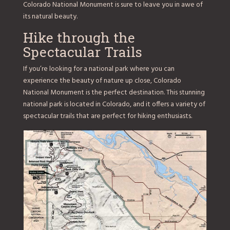
Colorado National Monument is sure to leave you in awe of
its natural beauty.
Hike through the
Spectacular Trails
If you’re looking for a national park where you can
experience the beauty of nature up close, Colorado
National Monument is the perfect destination. This stunning
national park is located in Colorado, and it offers a variety of
spectacular trails that are perfect for hiking enthusiasts.