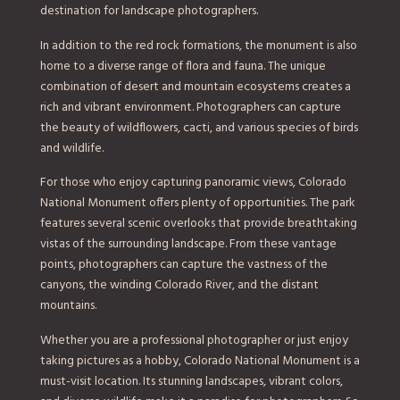
destination for landscape photographers.
In addition to the red rock formations, the monument is also
home to a diverse range of flora and fauna. The unique
combination of desert and mountain ecosystems creates a
rich and vibrant environment. Photographers can capture
the beauty of wildflowers, cacti, and various species of birds
and wildlife.
For those who enjoy capturing panoramic views, Colorado
National Monument offers plenty of opportunities. The park
features several scenic overlooks that provide breathtaking
vistas of the surrounding landscape. From these vantage
points, photographers can capture the vastness of the
canyons, the winding Colorado River, and the distant
mountains.
Whether you are a professional photographer or just enjoy
taking pictures as a hobby, Colorado National Monument is a
must-visit location. Its stunning landscapes, vibrant colors,