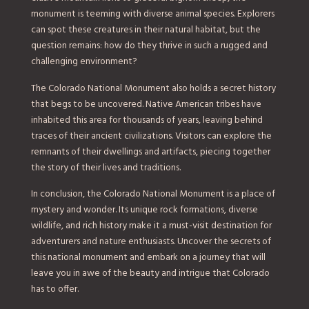
monument is teeming with diverse animal species. Explorers
can spot these creatures in their natural habitat, but the
question remains: how do they thrive in such a rugged and
challenging environment?
The Colorado National Monument also holds a secret history
that begs to be uncovered. Native American tribes have
inhabited this area for thousands of years, leaving behind
traces of their ancient civilizations. Visitors can explore the
remnants of their dwellings and artifacts, piecing together
the story of their lives and traditions.
In conclusion, the Colorado National Monument is a place of
mystery and wonder. Its unique rock formations, diverse
wildlife, and rich history make it a must-visit destination for
adventurers and nature enthusiasts. Uncover the secrets of
this national monument and embark on a journey that will
leave you in awe of the beauty and intrigue that Colorado
has to offer.