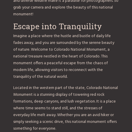
and diverse wildlife make it a paradise for photographers. So
grab your camera and explore the beauty of this national
monument!
Escape into Tranquility
Imagine a place where the hustle and bustle of daily life
fades away, and you are surrounded by the serene beauty
of nature. Welcome to Colorado National Monument, a
national treasure nestled in the heart of Colorado. This
monument offers a peaceful escape from the chaos of
modern life, allowing visitors to reconnect with the
tranquility of the natural world.
Located in the western part of the state, Colorado National
Monument is a stunning display of towering red rock
formations, deep canyons, and lush vegetation. It is a place
where time seems to stand still, and the stresses of
everyday life melt away. Whether you are an avid hiker or
simply seeking a scenic drive, this national monument offers
something for everyone.