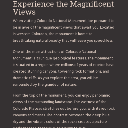
Experience the Magnificent
Views
When visiting Colorado National Monument, be prepared to
be in awe of the magnificent views that await you. Located
in western Colorado, the monument is home to
breathtaking natural beauty that will leave you speechless.
One of the main attractions of Colorado National
Monument is its unique geological features. The monument
is situated in a region where millions of years of erosion have
created stunning canyons, towering rock formations, and
dramatic cliffs. As you explore the area, you will be
surrounded by the grandeur of nature.
From the top of the monument, you can enjoy panoramic
views of the surrounding landscape. The vastness of the
Colorado Plateau stretches out before you, with its red rock
canyons and mesas. The contrast between the deep blue
sky and the vibrant colors of the rocks creates a picture-