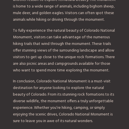
is home to a wide range of animals, including bighorn sheep,
mule deer, and golden eagles. Visitors can often spot these
animals while hiking or driving through the monument.
To fully experience the natural beauty of Colorado National
Monument, visitors can take advantage of the numerous
hiking trails that wind through the monument. These trails
offer stunning views of the surrounding landscape and allow
visitors to get up close to the unique rock formations. There
are also picnic areas and campgrounds available for those
who want to spend more time exploring the monument.
In conclusion, Colorado National Monument is a must-visit
destination for anyone looking to explore the natural
beauty of Colorado. From its stunning rock formations to its
diverse wildlife, the monument offers a truly unforgettable
experience. Whether you’re hiking, camping, or simply
enjoying the scenic drives, Colorado National Monument is
sure to leave you in awe of its natural wonders.