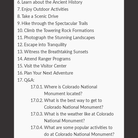
Learn about the Ancient History
Enjoy Outdoor Activities
Take a Scenic Drive
Hike through the Spectacular Trails
Climb the Towering Rock Formations
Photograph the Stunning Landscapes
Escape into Tranquility
Witness the Breathtaking Sunsets
Attend Ranger Programs
Visit the Visitor Center
Plan Your Next Adventure
Q&A:
Where is Colorado National
Monument located?
What is the best way to get to
Colorado National Monument?
What is the weather like at Colorado
National Monument?
What are some popular activities to
do at Colorado National Monument?