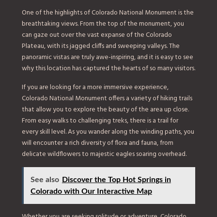
One of the highlights of Colorado National Monument is the
breathtaking views. From the top of the monument, you
can gaze out over the vast expanse of the Colorado
Plateau, with its jagged cliffs and sweeping valleys. The
panoramic vistas are truly awe-inspiring, and it is easy to see
why this location has captured the hearts of so many visitors.
If you are looking for a more immersive experience,
Colorado National Monument offers a variety of hiking trails
that allow you to explore the beauty of the area up close.
From easy walks to challenging treks, there is a trail for
every skill level. As you wander along the winding paths, you
will encounter a rich diversity of flora and fauna, from
delicate wildflowers to majestic eagles soaring overhead.
See also
Discover the Top Hot Springs in
Colorado with Our Interactive Map
Whether you are seeking solitude or adventure, Colorado