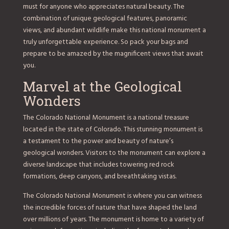
must for anyone who appreciates natural beauty. The
combination of unique geological features, panoramic
views, and abundant wildlife make this national monument a
truly unforgettable experience. So pack your bags and
prepare to be amazed by the magnificent views that await
you.
Marvel at the Geological
Wonders
The Colorado National Monument is a national treasure
located in the state of Colorado. This stunning monument is
a testament to the power and beauty of nature’s
geological wonders. Visitors to the monument can explore a
diverse landscape that includes towering red rock
formations, deep canyons, and breathtaking vistas.
The Colorado National Monument is where you can witness
the incredible forces of nature that have shaped the land
over millions of years. The monument is home to a variety of