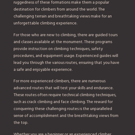
ruggedness of these formations make them a popular
destination for climbers from around the world. The
challenging terrain and breathtaking views make for an
unforgettable climbing experience.
For those who are new to climbing, there are guided tours
and classes available at the monument. These programs
provide instruction on climbing techniques, safety
procedures, and equipment usage. Experienced guides will
lead you through the various routes, ensuring that you have
a safe and enjoyable experience.
For more experienced climbers, there are numerous
advanced routes that will test your skills and endurance.
These routes often require technical climbing techniques,
such as crack climbing and face climbing. The reward for
conquering these challenging routes is the unparalleled
sense of accomplishment and the breathtaking views from
the top.
Whether you are a beginner or an experienced climber,