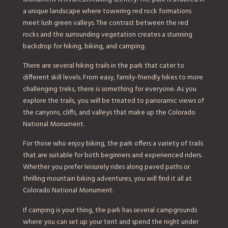
a unique landscape where towering red rock formations
meet lush green valleys. The contrast between the red
rocks and the surrounding vegetation creates a stunning
backdrop for hiking, biking, and camping.
There are several hiking trails in the park that cater to
different skill levels. From easy, family-friendly hikes to more
challenging treks, there is something for everyone. As you
explore the trails, you will be treated to panoramic views of
the canyons, cliffs, and valleys that make up the Colorado
National Monument.
For those who enjoy biking, the park offers a variety of trails
that are suitable for both beginners and experienced riders.
Whether you prefer leisurely rides along paved paths or
thrilling mountain biking adventures, you will find it all at
Colorado National Monument.
If camping is your thing, the park has several campgrounds
where you can set up your tent and spend the night under