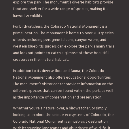
explore the park. The monument’s diverse habitats provide
food and shelter for a wide range of species, making it a
haven for wildlife.
For birdwatchers, the Colorado National Monument is a
prime location. The monument is home to over 200 species
of birds, including peregrine falcons, canyon wrens, and
western bluebirds. Birders can explore the park’s many trails
and lookout points to catch a glimpse of these beautiful
creatures in their natural habitat.
In addition to its diverse flora and fauna, the Colorado
National Monument also offers educational opportunities.
The monument’s visitor center provides information on the
different species that can be found within the park, as well
as the importance of conservation and preservation.
Whether you’re a nature lover, a birdwatcher, or simply
looking to explore the unique ecosystems of Colorado, the
Colorado National Monument is a must-visit destination.
With its stunning landscapes and abundance of wildlife, it