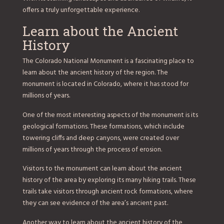
offers a truly unforgettable experience.
Learn about the Ancient
History
The Colorado National Monument is a fascinating place to
learn about the ancient history of the region. The
monument is located in Colorado, where it has stood for
millions of years.
One of the most interesting aspects of the monument is its
geological formations. These formations, which include
towering cliffs and deep canyons, were created over
millions of years through the process of erosion.
Visitors to the monument can learn about the ancient
history of the area by exploring its many hiking trails. These
trails take visitors through ancient rock formations, where
they can see evidence of the area’s ancient past.
Another way to learn about the ancient history of the